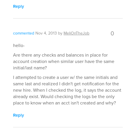
Reply
0
commented
Nov 4, 2013
by
MeliOnTheJob
hello-
Are there any checks and balances in place for
account creation when similar user have the same
initial/last name?
I attempted to create a user w/ the same initials and
same last and realized I didn't get notification for the
new hire. When I checked the log, it says the account
already exist. Would checking the logs be the only
place to know when an acct isn't created and why?
Reply