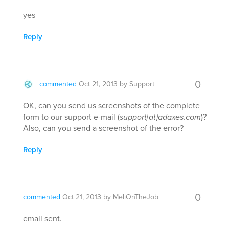
yes
Reply
0
commented
Oct 21, 2013
by
Support
OK, can you send us screenshots of the complete
form to our support e-mail (
support[at]adaxes.com
)?
Also, can you send a screenshot of the error?
Reply
0
commented
Oct 21, 2013
by
MeliOnTheJob
email sent.