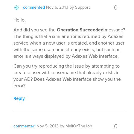
0
commented
Nov 5, 2013
by
Support
Hello,
And did you see the
Operation Succeeded
message?
The thing is that a similar error is returned by Adaxes
service when a new user is created, and another user
with the same username already exists, but such an
error is always displayed by Adaxes Web interface.
Can you try reproducing the issue by attempting to
create a user with a username that already exists in
your AD? Does Adaxes Web interface show you the
error?
Reply
0
commented
Nov 5, 2013
by
MeliOnTheJob