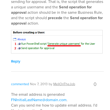
sending for approval. That is, the script that generates
a unique username and the
Send operation for
approval
action should be in the same Business Rule,
and the script should
precede
the
Send operation for
approval
action.
Reply
0
commented
Nov 7, 2013
by
MeliOnTheJob
The email address is generated
FNInitialLastName@domain.com
.
Can you send me how to update email address. I'd