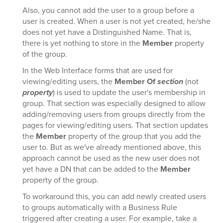
Also, you cannot add the user to a group before a
user is created. When a user is not yet created, he/she
does not yet have a Distinguished Name. That is,
there is yet nothing to store in the
Member
property
of the group.
In the Web Interface forms that are used for
viewing/editing users, the
Member Of
section
(not
property
) is used to update the user's membership in
group. That section was especially designed to allow
adding/removing users from groups directly from the
pages for viewing/editing users. That section updates
the
Member
property of the group that you add the
user to. But as we've already mentioned above, this
approach cannot be used as the new user does not
yet have a DN that can be added to the
Member
property of the group.
To workaround this, you can add newly created users
to groups automatically with a Business Rule
triggered after creating a user. For example, take a