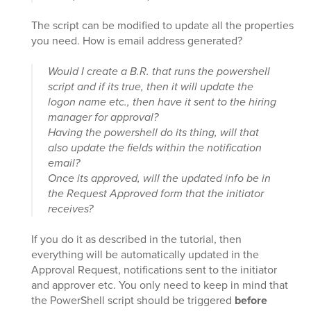
The script can be modified to update all the properties
you need. How is email address generated?
Would I create a B.R. that runs the powershell
script and if its true, then it will update the
logon name etc., then have it sent to the hiring
manager for approval?
Having the powershell do its thing, will that
also update the fields within the notification
email?
Once its approved, will the updated info be in
the Request Approved form that the initiator
receives?
If you do it as described in the tutorial, then
everything will be automatically updated in the
Approval Request, notifications sent to the initiator
and approver etc. You only need to keep in mind that
the PowerShell script should be triggered
before