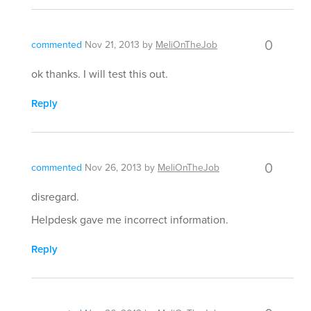
0
commented
Nov 21, 2013
by
MeliOnTheJob
ok thanks. I will test this out.
Reply
0
commented
Nov 26, 2013
by
MeliOnTheJob
disregard.
Helpdesk gave me incorrect information.
Reply