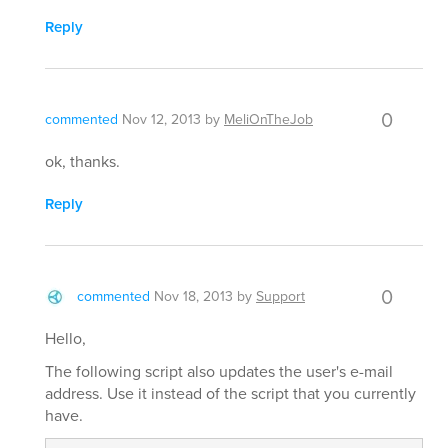
Reply
0
commented
Nov 12, 2013
by
MeliOnTheJob
ok, thanks.
Reply
0
commented
Nov 18, 2013
by
Support
Hello,
The following script also updates the user's e-mail
address. Use it instead of the script that you currently
have.