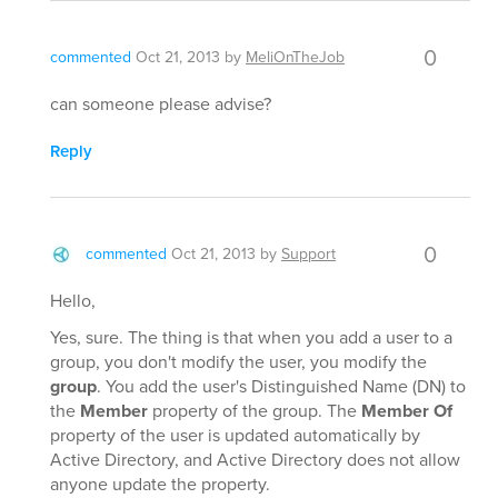
0
commented
Oct 21, 2013
by
MeliOnTheJob
can someone please advise?
Reply
0
commented
Oct 21, 2013
by
Support
Hello,
Yes, sure. The thing is that when you add a user to a
group, you don't modify the user, you modify the
group
. You add the user's Distinguished Name (DN) to
the
Member
property of the group. The
Member Of
property of the user is updated automatically by
Active Directory, and Active Directory does not allow
anyone update the property.