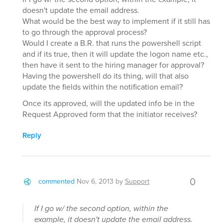
doesn't update the email address.
What would be the best way to implement if it still has
to go through the approval process?
Would I create a B.R. that runs the powershell script
and if its true, then it will update the logon name etc.,
then have it sent to the hiring manager for approval?
Having the powershell do its thing, will that also
update the fields within the notification email?
Once its approved, will the updated info be in the
Request Approved form that the initiator receives?
Reply
0
commented
Nov 6, 2013
by
Support
If I go w/ the second option, within the
example, it doesn't update the email address.