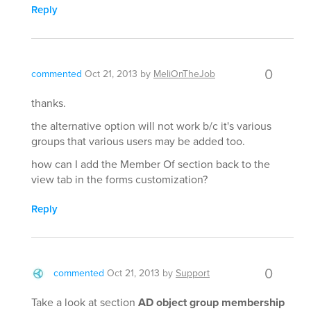
Reply
0
commented
Oct 21, 2013
by
MeliOnTheJob
thanks.
the alternative option will not work b/c it's various
groups that various users may be added too.
how can I add the Member Of section back to the
view tab in the forms customization?
Reply
0
commented
Oct 21, 2013
by
Support
Take a look at section
AD object group membership