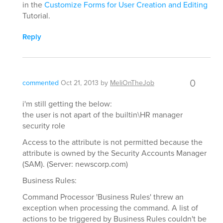
in the
Customize Forms for User Creation and Editing
Tutorial.
Reply
0
commented
Oct 21, 2013
by
MeliOnTheJob
i'm still getting the below:
the user is not apart of the builtin\HR manager
security role
Access to the attribute is not permitted because the
attribute is owned by the Security Accounts Manager
(SAM). (Server: newscorp.com)
Business Rules:
Command Processor 'Business Rules' threw an
exception when processing the command. A list of
actions to be triggered by Business Rules couldn't be