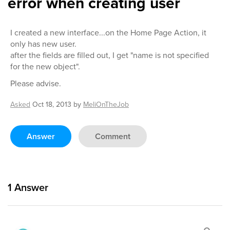
error when creating user
I created a new interface...on the Home Page Action, it
only has new user.
after the fields are filled out, I get "name is not specified
for the new object".
Please advise.
Asked
Oct 18, 2013
by
MeliOnTheJob
Answer
Comment
1
Answer