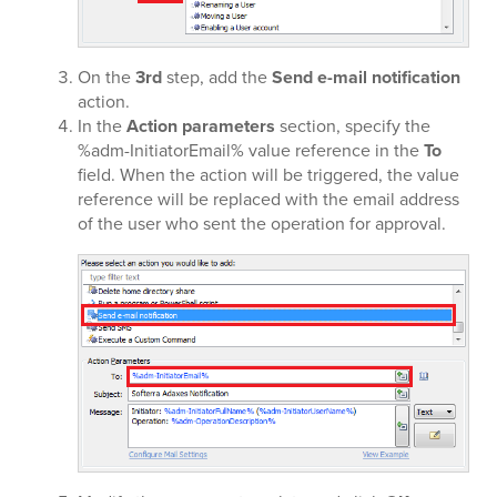
On the
3rd
step, add the
Send e-mail notification
action.
In the
Action parameters
section, specify the
%adm-InitiatorEmail% value reference in the
To
field. When the action will be triggered, the value
reference will be replaced with the email address
of the user who sent the operation for approval.