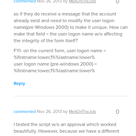
0
commented
Nov 26, 2013
by
MeliOnTheJob
so if they do receive a message that the account
already exist and need to modify the user logon
name(pre Windows 2000) to make it unique. How can
make that field = the user logon name w/o affecting
the integrity of the form itself?
FYI- on the current form, user logon name =
%firstname:lower,1%%lastname:lower%
user logon name (pre-windows 2000) =
%firstname:lower,1%%lastname:lower%
Reply
0
commented
Nov 26, 2013
by
MeliOnTheJob
I tested the script w/o an approval which worked
beautifully. However, because we have a different