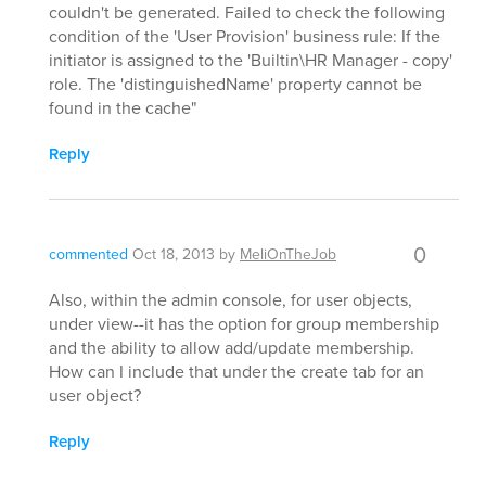
couldn't be generated. Failed to check the following
condition of the 'User Provision' business rule: If the
initiator is assigned to the 'Builtin\HR Manager - copy'
role. The 'distinguishedName' property cannot be
found in the cache"
Reply
0
commented
Oct 18, 2013
by
MeliOnTheJob
Also, within the admin console, for user objects,
under view--it has the option for group membership
and the ability to allow add/update membership.
How can I include that under the create tab for an
user object?
Reply