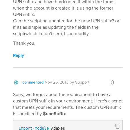
UPN suffix and have hardcoded it within the forms,
when the account is created it is using the former
UPN suffix.
Can the script be updated for the new UPN suffix? or
if its as simple as updating the fields in the
script(which I didn't see), I can modify.
Thank you.
Reply
0
commented
Nov 26, 2013
by
Support
Sorry, we forgot about the requirement to have a
custom UPN suffix in your environment. Here's a script
that meets your requirements. The custom UPN suffix
is specified by
$upnSuffix
.
Import-Module