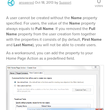
0
answered
Oct 18, 2013
by
Support
votes
A user cannot be created without the
Name
property
specified. For users, the value of the
Name
property
always equals to
Full Name
. If you removed the
Full
Name
property from the user creation form together
with the properties it consists of (by default,
First Name
and
Last Name
), you will not be able to create users.
As a workaround, you can add the property to your
Home Page Action as a predefined field.