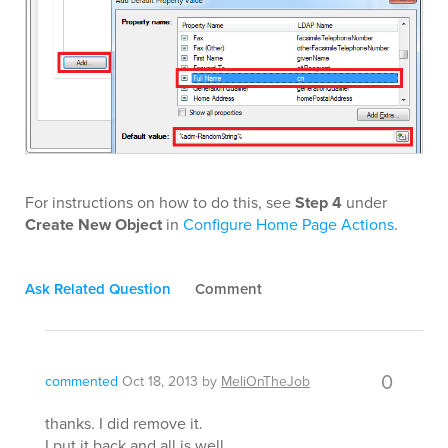
For instructions on how to do this, see
Step 4
under
Create New Object
in
Configure Home Page Actions
.
Ask Related Question
Comment
0
commented
Oct 18, 2013
by
MeliOnTheJob
thanks. I did remove it.
I put it back and all is well.