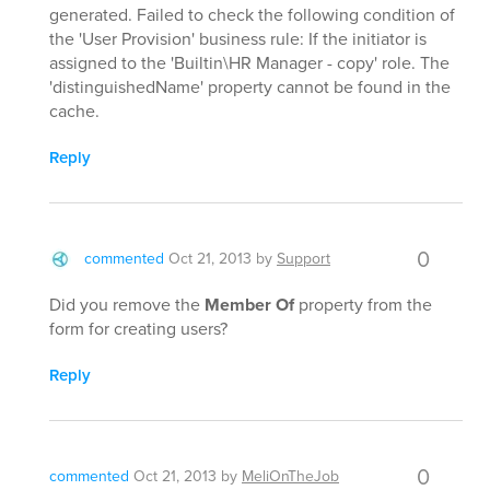
generated. Failed to check the following condition of
the 'User Provision' business rule: If the initiator is
assigned to the 'Builtin\HR Manager - copy' role. The
'distinguishedName' property cannot be found in the
cache.
Reply
0
commented
Oct 21, 2013
by
Support
Did you remove the
Member Of
property from the
form for creating users?
Reply
0
commented
Oct 21, 2013
by
MeliOnTheJob