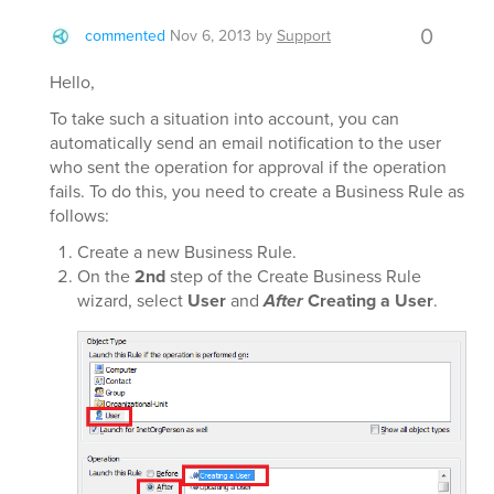
0
commented
Nov 6, 2013
by
Support
Hello,
To take such a situation into account, you can
automatically send an email notification to the user
who sent the operation for approval if the operation
fails. To do this, you need to create a Business Rule as
follows:
Create a new Business Rule.
On the
2nd
step of the Create Business Rule
wizard, select
User
and
After
Creating a User
.