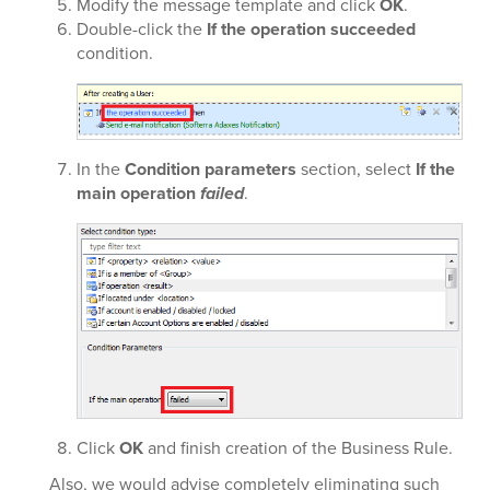
Modify the message template and click
OK
.
Double-click the
If the operation succeeded
condition.
In the
Condition parameters
section, select
If the
main operation
failed
.
Click
OK
and finish creation of the Business Rule.
Also, we would advise completely eliminating such