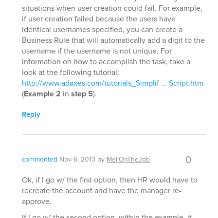
situations when user creation could fail. For example,
if user creation failed because the users have
identical usernames specified, you can create a
Business Rule that will automatically add a digit to the
username if the username is not unique. For
information on how to accomplish the task, take a
look at the following tutorial:
http://www.adaxes.com/tutorials_Simplif ... Script.htm
(
Example 2
in
step 5
).
Reply
0
commented
Nov 6, 2013
by
MeliOnTheJob
Ok, if I go w/ the first option, then HR would have to
recreate the account and have the manager re-
approve.
If I go w/ the second option, within the example, it