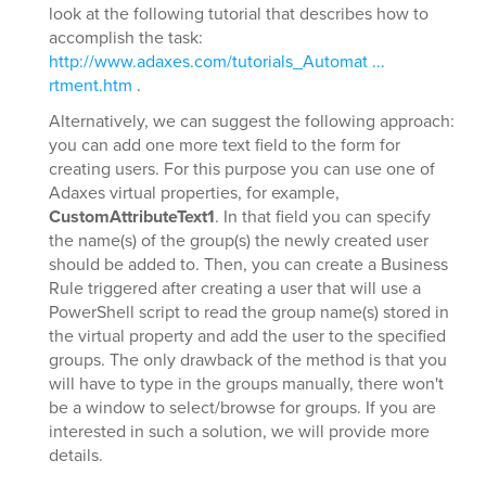
look at the following tutorial that describes how to
accomplish the task:
http://www.adaxes.com/tutorials_Automat ...
rtment.htm
.
Alternatively, we can suggest the following approach:
you can add one more text field to the form for
creating users. For this purpose you can use one of
Adaxes virtual properties, for example,
CustomAttributeText1
. In that field you can specify
the name(s) of the group(s) the newly created user
should be added to. Then, you can create a Business
Rule triggered after creating a user that will use a
PowerShell script to read the group name(s) stored in
the virtual property and add the user to the specified
groups. The only drawback of the method is that you
will have to type in the groups manually, there won't
be a window to select/browse for groups. If you are
interested in such a solution, we will provide more
details.