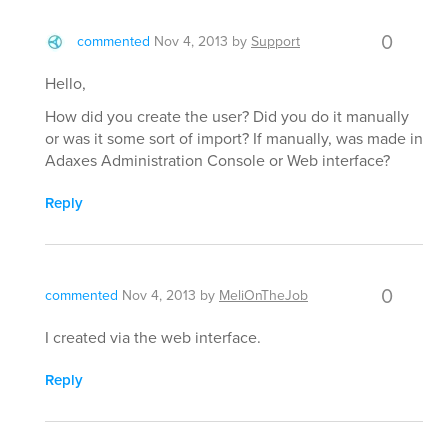
0
commented
Nov 4, 2013
by
Support
Hello,
How did you create the user? Did you do it manually
or was it some sort of import? If manually, was made in
Adaxes Administration Console or Web interface?
Reply
0
commented
Nov 4, 2013
by
MeliOnTheJob
I created via the web interface.
Reply