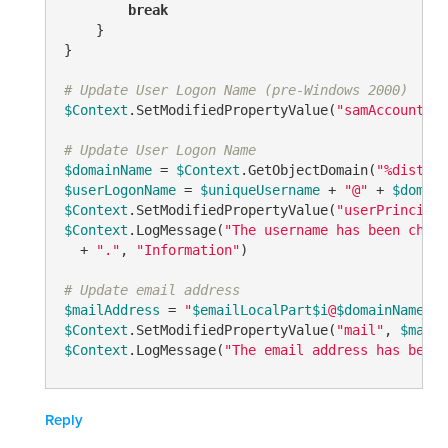
break
    }

}

# Update User Logon Name (pre-Windows 2000)
$Context
.SetModifiedPropertyValue(
"samAccountNam
# Update User Logon Name
$domainName
 = 
$Context
.GetObjectDomain(
"%disting
$userLogonName
 = 
$uniqueUsername
 + 
"@"
 + 
$domain
$Context
.SetModifiedPropertyValue(
"userPrincipal
$Context
.LogMessage(
"The username has been chang
  + 
"."
, 
"Information"
)

# Update email address
$mailAddress
 = 
"
$emailLocalPart
$i
@
$domainName
"
$Context
.SetModifiedPropertyValue(
"mail"
, 
$mailA
$Context
.LogMessage(
"The email address has been 
Reply