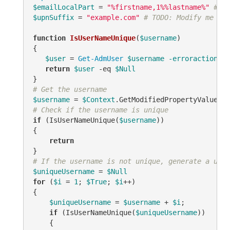
$emailLocalPart
 = 
"%firstname,1%%lastname%"
# TO
$upnSuffix
 = 
"example.com"
# TODO: Modify me
function
IsUserNameUnique
(
$username
)
{

$user
 = 
Get-AdmUser
$username
-erroraction
 si
return
$user
-eq
$Null
# Get the username
$username
 = 
$Context
.GetModifiedPropertyValue(
"s
# Check if the username is unique
if
 (IsUserNameUnique(
$username
))

{

return
# If the username is not unique, generate a uniq
$uniqueUsername
 = 
$Null
for
 (
$i
 = 
1
; 
$True
; 
$i
++)

{

$uniqueUsername
 = 
$username
 + 
$i
;

if
 (IsUserNameUnique(
$uniqueUsername
))

    {
