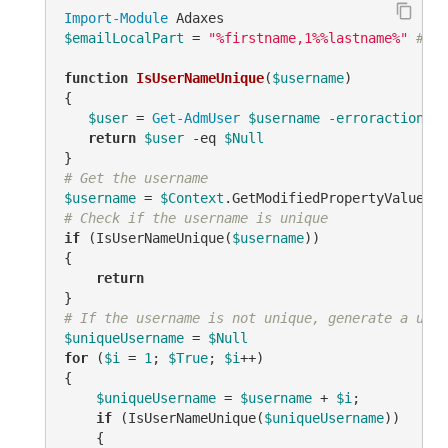
Import-Module
$emailLocalPart
 = 
"%firstname,1%%lastname%"
# TO
function
IsUserNameUnique
(
$username
)
{

$user
 = 
Get-AdmUser
$username
-erroraction
 si
return
$user
-eq
$Null
# Get the username
$username
 = 
$Context
.GetModifiedPropertyValue(
"s
# Check if the username is unique
if
 (IsUserNameUnique(
$username
))

{

return
# If the username is not unique, generate a uniq
$uniqueUsername
 = 
$Null
for
 (
$i
 = 
1
; 
$True
; 
$i
++)

{

$uniqueUsername
 = 
$username
 + 
$i
;

if
 (IsUserNameUnique(
$uniqueUsername
))

    {
