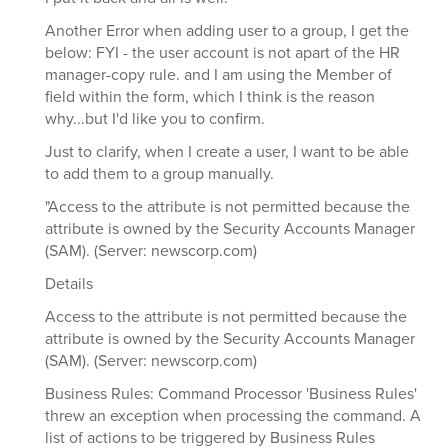
Another Error when adding user to a group, I get the
below: FYI - the user account is not apart of the HR
manager-copy rule. and I am using the Member of
field within the form, which I think is the reason
why...but I'd like you to confirm.
Just to clarify, when I create a user, I want to be able
to add them to a group manually.
"Access to the attribute is not permitted because the
attribute is owned by the Security Accounts Manager
(SAM). (Server: newscorp.com)
Details
Access to the attribute is not permitted because the
attribute is owned by the Security Accounts Manager
(SAM). (Server: newscorp.com)
Business Rules: Command Processor 'Business Rules'
threw an exception when processing the command. A
list of actions to be triggered by Business Rules