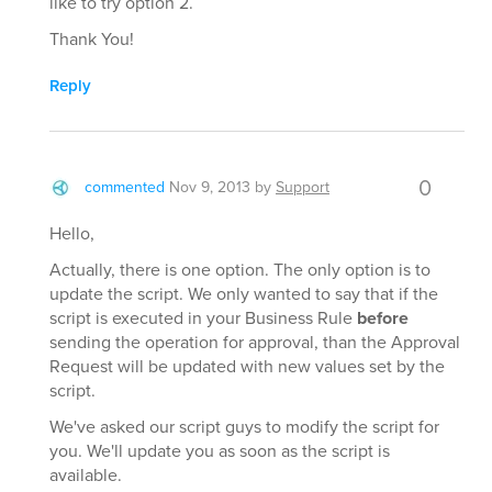
like to try option 2.
Thank You!
Reply
0
commented
Nov 9, 2013
by
Support
Hello,
Actually, there is one option. The only option is to
update the script. We only wanted to say that if the
script is executed in your Business Rule
before
sending the operation for approval, than the Approval
Request will be updated with new values set by the
script.
We've asked our script guys to modify the script for
you. We'll update you as soon as the script is
available.