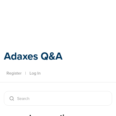
Adaxes
Adaxes Q&A
Register
|
Log In