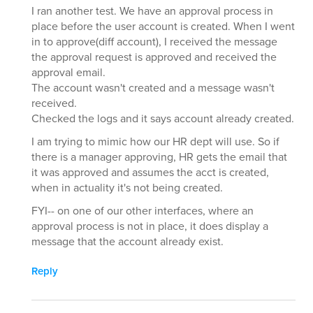
I ran another test. We have an approval process in
place before the user account is created. When I went
in to approve(diff account), I received the message
the approval request is approved and received the
approval email.
The account wasn't created and a message wasn't
received.
Checked the logs and it says account already created.
I am trying to mimic how our HR dept will use. So if
there is a manager approving, HR gets the email that
it was approved and assumes the acct is created,
when in actuality it's not being created.
FYI-- on one of our other interfaces, where an
approval process is not in place, it does display a
message that the account already exist.
Reply