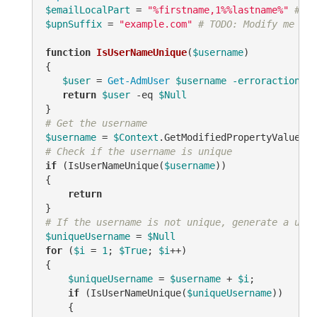
$emailLocalPart
 = 
"%firstname,1%%lastname%"
# TO
$upnSuffix
 = 
"example.com"
# TODO: Modify me
function
IsUserNameUnique
(
$username
)
{

$user
 = 
Get-AdmUser
$username
-erroraction
 si
return
$user
-eq
$Null
# Get the username
$username
 = 
$Context
.GetModifiedPropertyValue(
"s
# Check if the username is unique
if
 (IsUserNameUnique(
$username
))

{

return
# If the username is not unique, generate a uniq
$uniqueUsername
 = 
$Null
for
 (
$i
 = 
1
; 
$True
; 
$i
++)

{

$uniqueUsername
 = 
$username
 + 
$i
;

if
 (IsUserNameUnique(
$uniqueUsername
))

    {
