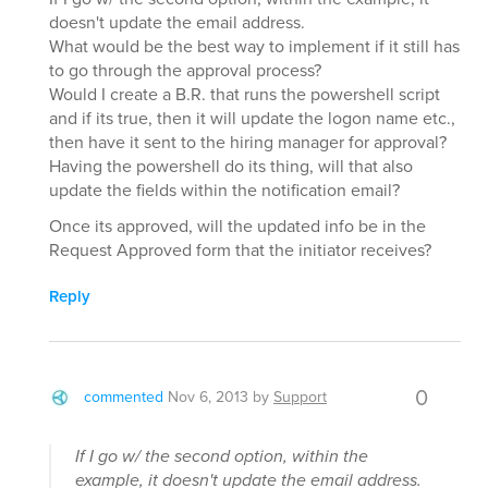
doesn't update the email address.
What would be the best way to implement if it still has
to go through the approval process?
Would I create a B.R. that runs the powershell script
and if its true, then it will update the logon name etc.,
then have it sent to the hiring manager for approval?
Having the powershell do its thing, will that also
update the fields within the notification email?
Once its approved, will the updated info be in the
Request Approved form that the initiator receives?
Reply
0
commented
Nov 6, 2013
by
Support
If I go w/ the second option, within the
example, it doesn't update the email address.