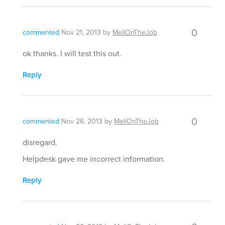
0
commented
Nov 21, 2013
by
MeliOnTheJob
ok thanks. I will test this out.
Reply
0
commented
Nov 26, 2013
by
MeliOnTheJob
disregard.
Helpdesk gave me incorrect information.
Reply