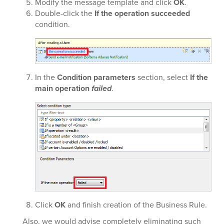
Modify the message template and click
OK
.
Double-click the
If the operation succeeded
condition.
In the
Condition parameters
section, select
If the
main operation
failed
.
Click
OK
and finish creation of the Business Rule.
Also, we would advise completely eliminating such