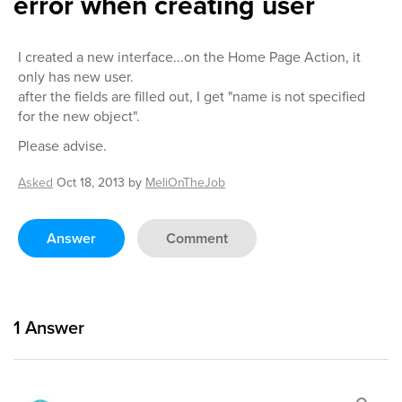
error when creating user
I created a new interface...on the Home Page Action, it
only has new user.
after the fields are filled out, I get "name is not specified
for the new object".
Please advise.
Asked
Oct 18, 2013
by
MeliOnTheJob
Answer
Comment
1
Answer