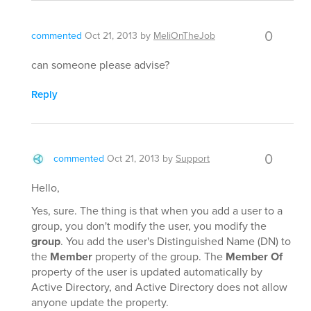
0
commented
Oct 21, 2013
by
MeliOnTheJob
can someone please advise?
Reply
0
commented
Oct 21, 2013
by
Support
Hello,
Yes, sure. The thing is that when you add a user to a
group, you don't modify the user, you modify the
group
. You add the user's Distinguished Name (DN) to
the
Member
property of the group. The
Member Of
property of the user is updated automatically by
Active Directory, and Active Directory does not allow
anyone update the property.