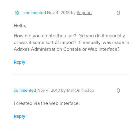
0
commented
Nov 4, 2013
by
Support
Hello,
How did you create the user? Did you do it manually
or was it some sort of import? If manually, was made in
Adaxes Administration Console or Web interface?
Reply
0
commented
Nov 4, 2013
by
MeliOnTheJob
I created via the web interface.
Reply