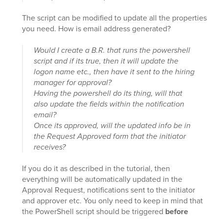
The script can be modified to update all the properties
you need. How is email address generated?
Would I create a B.R. that runs the powershell
script and if its true, then it will update the
logon name etc., then have it sent to the hiring
manager for approval?
Having the powershell do its thing, will that
also update the fields within the notification
email?
Once its approved, will the updated info be in
the Request Approved form that the initiator
receives?
If you do it as described in the tutorial, then
everything will be automatically updated in the
Approval Request, notifications sent to the initiator
and approver etc. You only need to keep in mind that
the PowerShell script should be triggered
before