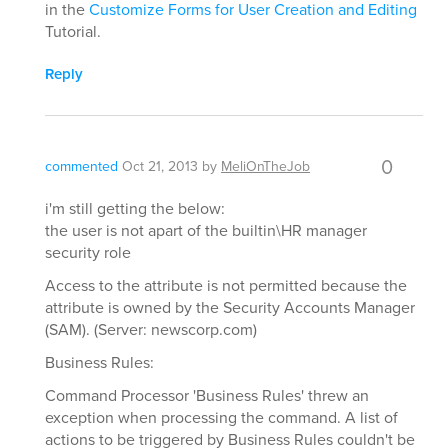
in the
Customize Forms for User Creation and Editing
Tutorial.
Reply
0
commented
Oct 21, 2013
by
MeliOnTheJob
i'm still getting the below:
the user is not apart of the builtin\HR manager
security role
Access to the attribute is not permitted because the
attribute is owned by the Security Accounts Manager
(SAM). (Server: newscorp.com)
Business Rules:
Command Processor 'Business Rules' threw an
exception when processing the command. A list of
actions to be triggered by Business Rules couldn't be