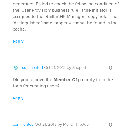
generated. Failed to check the following condition of
the 'User Provision' business rule: If the initiator is
assigned to the 'Builtin\HR Manager - copy' role. The
'distinguishedName' property cannot be found in the
cache.
Reply
0
commented
Oct 21, 2013
by
Support
Did you remove the
Member Of
property from the
form for creating users?
Reply
0
commented
Oct 21, 2013
by
MeliOnTheJob