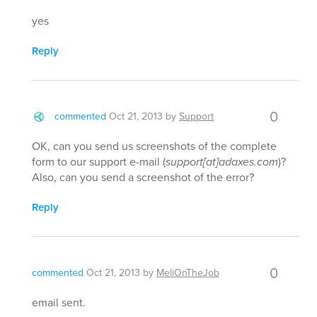
yes
Reply
0
commented
Oct 21, 2013
by
Support
OK, can you send us screenshots of the complete
form to our support e-mail (
support[at]adaxes.com
)?
Also, can you send a screenshot of the error?
Reply
0
commented
Oct 21, 2013
by
MeliOnTheJob
email sent.