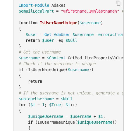
Import-Module
$emailLocalPart
 = 
"%firstname,1%%lastname%"
# TO
function
IsUserNameUnique
(
$username
)
{

$user
 = 
Get-AdmUser
$username
-erroraction
 si
return
$user
-eq
$Null
# Get the username
$username
 = 
$Context
.GetModifiedPropertyValue(
"s
# Check if the username is unique
if
 (IsUserNameUnique(
$username
))

{

return
# If the username is not unique, generate a uniq
$uniqueUsername
 = 
$Null
for
 (
$i
 = 
1
; 
$True
; 
$i
++)

{

$uniqueUsername
 = 
$username
 + 
$i
;

if
 (IsUserNameUnique(
$uniqueUsername
))

    {
