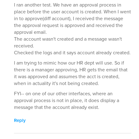
I ran another test. We have an approval process in
place before the user account is created. When I went
in to approve(diff account), I received the message
the approval request is approved and received the
approval email.
The account wasn't created and a message wasn't
received.
Checked the logs and it says account already created.
I am trying to mimic how our HR dept will use. So if
there is a manager approving, HR gets the email that
it was approved and assumes the acct is created,
when in actuality it's not being created.
FYI-- on one of our other interfaces, where an
approval process is not in place, it does display a
message that the account already exist.
Reply