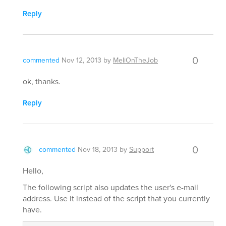
Reply
0
commented
Nov 12, 2013
by
MeliOnTheJob
ok, thanks.
Reply
0
commented
Nov 18, 2013
by
Support
Hello,
The following script also updates the user's e-mail
address. Use it instead of the script that you currently
have.