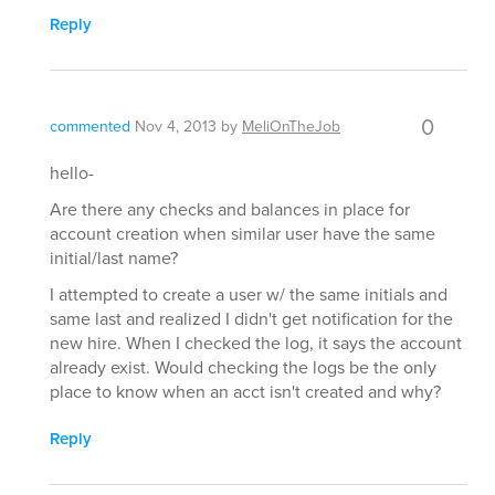
Reply
0
commented
Nov 4, 2013
by
MeliOnTheJob
hello-
Are there any checks and balances in place for
account creation when similar user have the same
initial/last name?
I attempted to create a user w/ the same initials and
same last and realized I didn't get notification for the
new hire. When I checked the log, it says the account
already exist. Would checking the logs be the only
place to know when an acct isn't created and why?
Reply