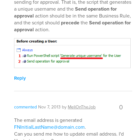
sending for approval. That is, the script that generates
a unique username and the
Send operation for
approval
action should be in the same Business Rule,
and the script should
precede
the
Send operation for
approval
action.
Reply
0
commented
Nov 7, 2013
by
MeliOnTheJob
The email address is generated
FNInitialLastName@domain.com
.
Can you send me how to update email address. I'd