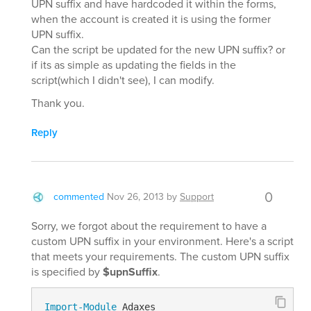
UPN suffix and have hardcoded it within the forms,
when the account is created it is using the former
UPN suffix.
Can the script be updated for the new UPN suffix? or
if its as simple as updating the fields in the
script(which I didn't see), I can modify.
Thank you.
Reply
0
commented
Nov 26, 2013
by
Support
Sorry, we forgot about the requirement to have a
custom UPN suffix in your environment. Here's a script
that meets your requirements. The custom UPN suffix
is specified by
$upnSuffix
.
Import-Module