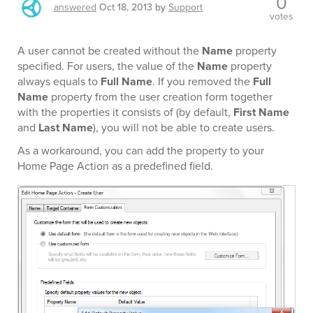
0
answered
Oct 18, 2013
by
Support
votes
A user cannot be created without the
Name
property
specified. For users, the value of the
Name
property
always equals to
Full Name
. If you removed the
Full
Name
property from the user creation form together
with the properties it consists of (by default,
First Name
and
Last Name
), you will not be able to create users.
As a workaround, you can add the property to your
Home Page Action as a predefined field.