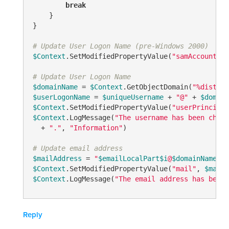
break
    }

}

# Update User Logon Name (pre-Windows 2000)
$Context
.SetModifiedPropertyValue(
"samAccountNam
# Update User Logon Name
$domainName
 = 
$Context
.GetObjectDomain(
"%disting
$userLogonName
 = 
$uniqueUsername
 + 
"@"
 + 
$domain
$Context
.SetModifiedPropertyValue(
"userPrincipal
$Context
.LogMessage(
"The username has been chang
  + 
"."
, 
"Information"
)

# Update email address
$mailAddress
 = 
"
$emailLocalPart
$i
@
$domainName
"
$Context
.SetModifiedPropertyValue(
"mail"
, 
$mailA
$Context
.LogMessage(
"The email address has been 
Reply