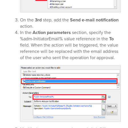
On the
3rd
step, add the
Send e-mail notification
action.
In the
Action parameters
section, specify the
%adm-InitiatorEmail% value reference in the
To
field. When the action will be triggered, the value
reference will be replaced with the email address
of the user who sent the operation for approval.