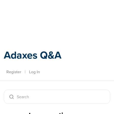
Adaxes
Adaxes Q&A
Register
|
Log In