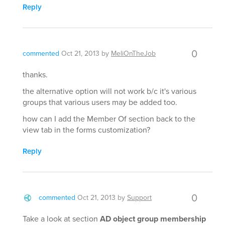
Reply
0
commented
Oct 21, 2013
by
MeliOnTheJob
thanks.
the alternative option will not work b/c it's various
groups that various users may be added too.
how can I add the Member Of section back to the
view tab in the forms customization?
Reply
0
commented
Oct 21, 2013
by
Support
Take a look at section
AD object group membership