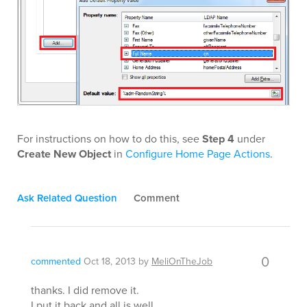
For instructions on how to do this, see
Step 4
under
Create New Object
in
Configure Home Page Actions
.
Ask Related Question
Comment
0
commented
Oct 18, 2013
by
MeliOnTheJob
thanks. I did remove it.
I put it back and all is well.