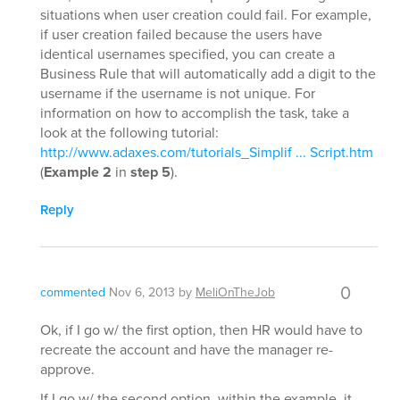
situations when user creation could fail. For example,
if user creation failed because the users have
identical usernames specified, you can create a
Business Rule that will automatically add a digit to the
username if the username is not unique. For
information on how to accomplish the task, take a
look at the following tutorial:
http://www.adaxes.com/tutorials_Simplif ... Script.htm
(
Example 2
in
step 5
).
Reply
0
commented
Nov 6, 2013
by
MeliOnTheJob
Ok, if I go w/ the first option, then HR would have to
recreate the account and have the manager re-
approve.
If I go w/ the second option, within the example, it