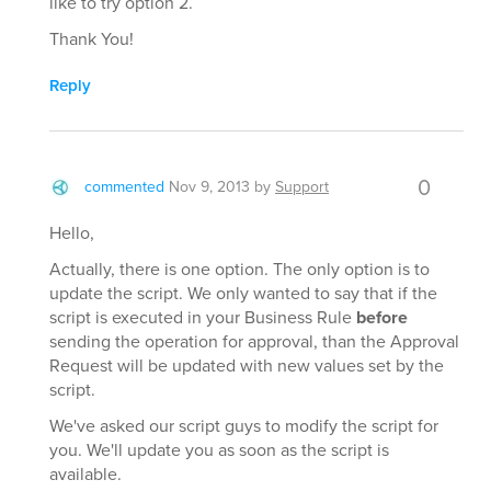
like to try option 2.
Thank You!
Reply
0
commented
Nov 9, 2013
by
Support
Hello,
Actually, there is one option. The only option is to
update the script. We only wanted to say that if the
script is executed in your Business Rule
before
sending the operation for approval, than the Approval
Request will be updated with new values set by the
script.
We've asked our script guys to modify the script for
you. We'll update you as soon as the script is
available.