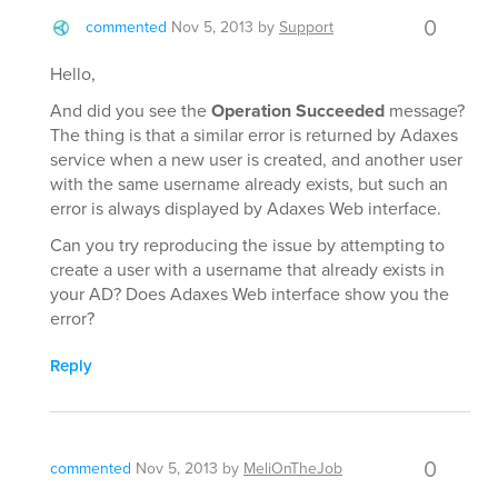
0
commented
Nov 5, 2013
by
Support
Hello,
And did you see the
Operation Succeeded
message?
The thing is that a similar error is returned by Adaxes
service when a new user is created, and another user
with the same username already exists, but such an
error is always displayed by Adaxes Web interface.
Can you try reproducing the issue by attempting to
create a user with a username that already exists in
your AD? Does Adaxes Web interface show you the
error?
Reply
0
commented
Nov 5, 2013
by
MeliOnTheJob