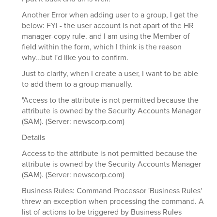
Another Error when adding user to a group, I get the
below: FYI - the user account is not apart of the HR
manager-copy rule. and I am using the Member of
field within the form, which I think is the reason
why...but I'd like you to confirm.
Just to clarify, when I create a user, I want to be able
to add them to a group manually.
"Access to the attribute is not permitted because the
attribute is owned by the Security Accounts Manager
(SAM). (Server: newscorp.com)
Details
Access to the attribute is not permitted because the
attribute is owned by the Security Accounts Manager
(SAM). (Server: newscorp.com)
Business Rules: Command Processor 'Business Rules'
threw an exception when processing the command. A
list of actions to be triggered by Business Rules