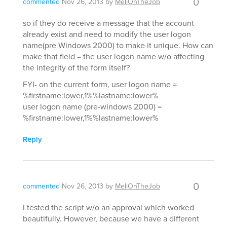
0
commented
Nov 26, 2013
by
MeliOnTheJob
so if they do receive a message that the account
already exist and need to modify the user logon
name(pre Windows 2000) to make it unique. How can
make that field = the user logon name w/o affecting
the integrity of the form itself?
FYI- on the current form, user logon name =
%firstname:lower,1%%lastname:lower%
user logon name (pre-windows 2000) =
%firstname:lower,1%%lastname:lower%
Reply
0
commented
Nov 26, 2013
by
MeliOnTheJob
I tested the script w/o an approval which worked
beautifully. However, because we have a different