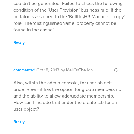
couldn't be generated. Failed to check the following
condition of the 'User Provision' business rule: If the
initiator is assigned to the 'Builtin\HR Manager - copy'
role. The 'distinguishedName' property cannot be
found in the cache"
Reply
0
commented
Oct 18, 2013
by
MeliOnTheJob
Also, within the admin console, for user objects,
under view--it has the option for group membership
and the ability to allow add/update membership.
How can I include that under the create tab for an
user object?
Reply