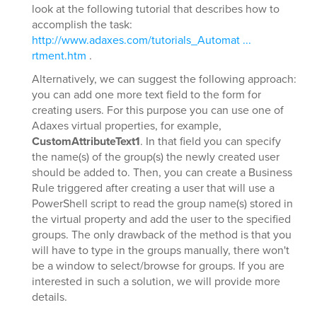
look at the following tutorial that describes how to
accomplish the task:
http://www.adaxes.com/tutorials_Automat ...
rtment.htm
.
Alternatively, we can suggest the following approach:
you can add one more text field to the form for
creating users. For this purpose you can use one of
Adaxes virtual properties, for example,
CustomAttributeText1
. In that field you can specify
the name(s) of the group(s) the newly created user
should be added to. Then, you can create a Business
Rule triggered after creating a user that will use a
PowerShell script to read the group name(s) stored in
the virtual property and add the user to the specified
groups. The only drawback of the method is that you
will have to type in the groups manually, there won't
be a window to select/browse for groups. If you are
interested in such a solution, we will provide more
details.