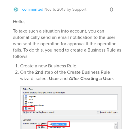
0
commented
Nov 6, 2013
by
Support
Hello,
To take such a situation into account, you can
automatically send an email notification to the user
who sent the operation for approval if the operation
fails. To do this, you need to create a Business Rule as
follows:
Create a new Business Rule.
On the
2nd
step of the Create Business Rule
wizard, select
User
and
After
Creating a User
.