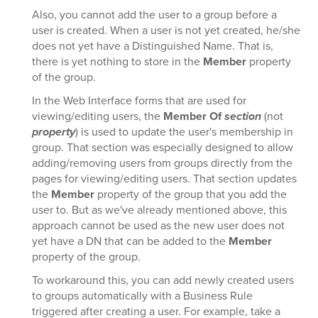
Also, you cannot add the user to a group before a
user is created. When a user is not yet created, he/she
does not yet have a Distinguished Name. That is,
there is yet nothing to store in the
Member
property
of the group.
In the Web Interface forms that are used for
viewing/editing users, the
Member Of
section
(not
property
) is used to update the user's membership in
group. That section was especially designed to allow
adding/removing users from groups directly from the
pages for viewing/editing users. That section updates
the
Member
property of the group that you add the
user to. But as we've already mentioned above, this
approach cannot be used as the new user does not
yet have a DN that can be added to the
Member
property of the group.
To workaround this, you can add newly created users
to groups automatically with a Business Rule
triggered after creating a user. For example, take a