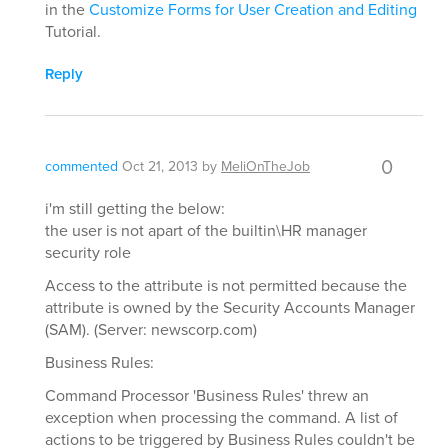
in the
Customize Forms for User Creation and Editing
Tutorial.
Reply
0
commented
Oct 21, 2013
by
MeliOnTheJob
i'm still getting the below:
the user is not apart of the builtin\HR manager
security role
Access to the attribute is not permitted because the
attribute is owned by the Security Accounts Manager
(SAM). (Server: newscorp.com)
Business Rules:
Command Processor 'Business Rules' threw an
exception when processing the command. A list of
actions to be triggered by Business Rules couldn't be