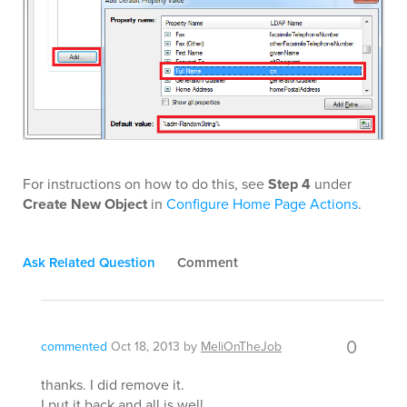
For instructions on how to do this, see
Step 4
under
Create New Object
in
Configure Home Page Actions
.
Ask Related Question
Comment
0
commented
Oct 18, 2013
by
MeliOnTheJob
thanks. I did remove it.
I put it back and all is well.