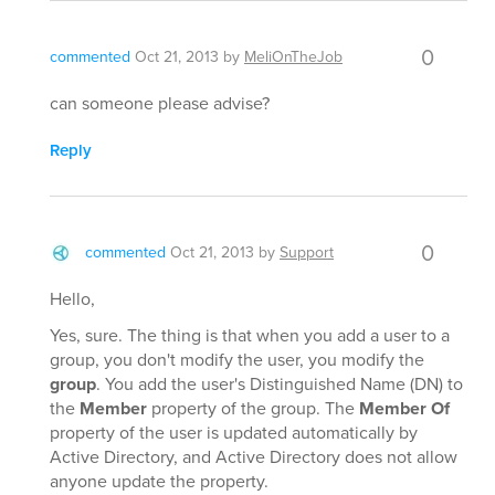
0
commented
Oct 21, 2013
by
MeliOnTheJob
can someone please advise?
Reply
0
commented
Oct 21, 2013
by
Support
Hello,
Yes, sure. The thing is that when you add a user to a
group, you don't modify the user, you modify the
group
. You add the user's Distinguished Name (DN) to
the
Member
property of the group. The
Member Of
property of the user is updated automatically by
Active Directory, and Active Directory does not allow
anyone update the property.