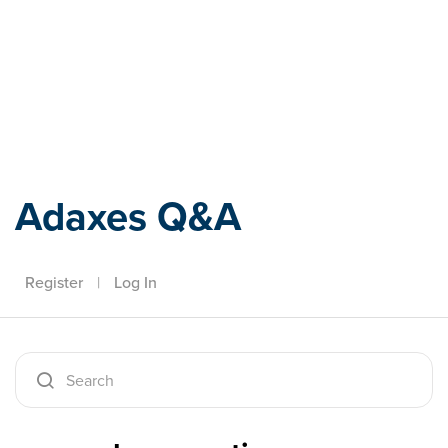
Adaxes
Adaxes Q&A
Register
|
Log In