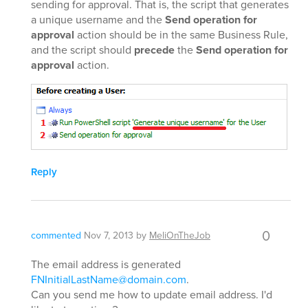
sending for approval. That is, the script that generates
a unique username and the
Send operation for
approval
action should be in the same Business Rule,
and the script should
precede
the
Send operation for
approval
action.
Reply
0
commented
Nov 7, 2013
by
MeliOnTheJob
The email address is generated
FNInitialLastName@domain.com
.
Can you send me how to update email address. I'd