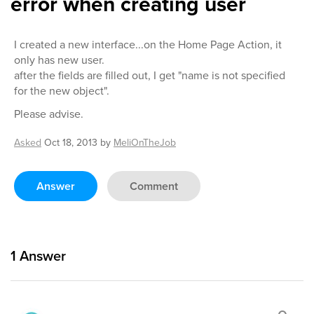
error when creating user
I created a new interface...on the Home Page Action, it
only has new user.
after the fields are filled out, I get "name is not specified
for the new object".
Please advise.
Asked
Oct 18, 2013
by
MeliOnTheJob
Answer
Comment
1
Answer