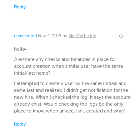
Reply
0
commented
Nov 4, 2013
by
MeliOnTheJob
hello-
Are there any checks and balances in place for
account creation when similar user have the same
initial/last name?
I attempted to create a user w/ the same initials and
same last and realized I didn't get notification for the
new hire. When I checked the log, it says the account
already exist. Would checking the logs be the only
place to know when an acct isn't created and why?
Reply