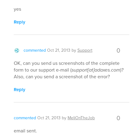
yes
Reply
0
commented
Oct 21, 2013
by
Support
OK, can you send us screenshots of the complete
form to our support e-mail (
support[at]adaxes.com
)?
Also, can you send a screenshot of the error?
Reply
0
commented
Oct 21, 2013
by
MeliOnTheJob
email sent.