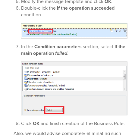
Modify the message template and click
OK
.
Double-click the
If the operation succeeded
condition.
In the
Condition parameters
section, select
If the
main operation
failed
.
Click
OK
and finish creation of the Business Rule.
Also, we would advise completely eliminating such