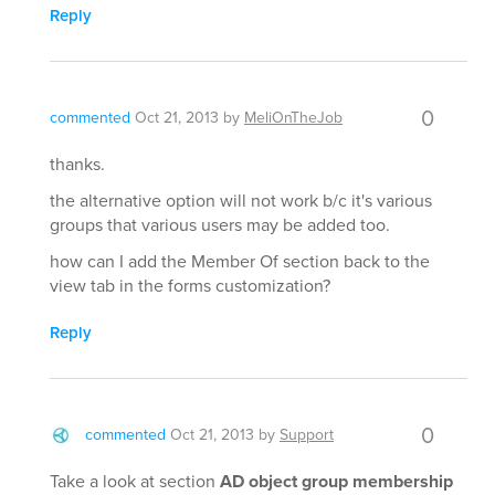
Reply
0
commented
Oct 21, 2013
by
MeliOnTheJob
thanks.
the alternative option will not work b/c it's various
groups that various users may be added too.
how can I add the Member Of section back to the
view tab in the forms customization?
Reply
0
commented
Oct 21, 2013
by
Support
Take a look at section
AD object group membership