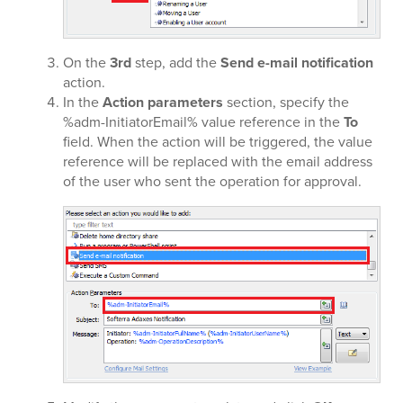
On the
3rd
step, add the
Send e-mail notification
action.
In the
Action parameters
section, specify the
%adm-InitiatorEmail% value reference in the
To
field. When the action will be triggered, the value
reference will be replaced with the email address
of the user who sent the operation for approval.