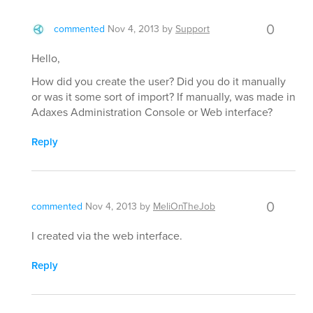
0
commented
Nov 4, 2013
by
Support
Hello,
How did you create the user? Did you do it manually
or was it some sort of import? If manually, was made in
Adaxes Administration Console or Web interface?
Reply
0
commented
Nov 4, 2013
by
MeliOnTheJob
I created via the web interface.
Reply