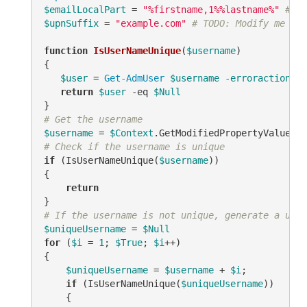
$emailLocalPart
 = 
"%firstname,1%%lastname%"
# TO
$upnSuffix
 = 
"example.com"
# TODO: Modify me
function
IsUserNameUnique
(
$username
)
{

$user
 = 
Get-AdmUser
$username
-erroraction
 si
return
$user
-eq
$Null
# Get the username
$username
 = 
$Context
.GetModifiedPropertyValue(
"s
# Check if the username is unique
if
 (IsUserNameUnique(
$username
))

{

return
# If the username is not unique, generate a uniq
$uniqueUsername
 = 
$Null
for
 (
$i
 = 
1
; 
$True
; 
$i
++)

{

$uniqueUsername
 = 
$username
 + 
$i
;

if
 (IsUserNameUnique(
$uniqueUsername
))

    {
