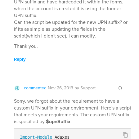
UPN suffix and have hardcoded it within the forms,
when the account is created it is using the former
UPN suffix.
Can the script be updated for the new UPN suffix? or
if its as simple as updating the fields in the
script(which I didn't see), I can modify.
Thank you.
Reply
0
commented
Nov 26, 2013
by
Support
Sorry, we forgot about the requirement to have a
custom UPN suffix in your environment. Here's a script
that meets your requirements. The custom UPN suffix
is specified by
$upnSuffix
.
Import-Module