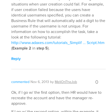
situations when user creation could fail. For example,
if user creation failed because the users have
identical usernames specified, you can create a
Business Rule that will automatically add a digit to the
username if the username is not unique. For
information on how to accomplish the task, take a
look at the following tutorial:
http://www.adaxes.com/tutorials_Simplif ... Script.htm
(
Example 2
in
step 5
).
Reply
0
commented
Nov 6, 2013
by
MeliOnTheJob
Ok, if I go w/ the first option, then HR would have to
recreate the account and have the manager re-
approve.
If I go w/ the second option, within the example, it