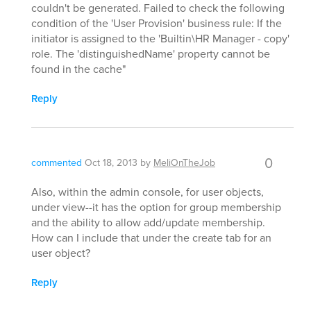
couldn't be generated. Failed to check the following
condition of the 'User Provision' business rule: If the
initiator is assigned to the 'Builtin\HR Manager - copy'
role. The 'distinguishedName' property cannot be
found in the cache"
Reply
0
commented
Oct 18, 2013
by
MeliOnTheJob
Also, within the admin console, for user objects,
under view--it has the option for group membership
and the ability to allow add/update membership.
How can I include that under the create tab for an
user object?
Reply