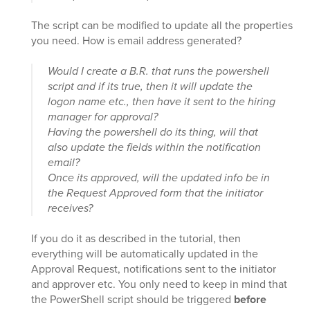
The script can be modified to update all the properties
you need. How is email address generated?
Would I create a B.R. that runs the powershell
script and if its true, then it will update the
logon name etc., then have it sent to the hiring
manager for approval?
Having the powershell do its thing, will that
also update the fields within the notification
email?
Once its approved, will the updated info be in
the Request Approved form that the initiator
receives?
If you do it as described in the tutorial, then
everything will be automatically updated in the
Approval Request, notifications sent to the initiator
and approver etc. You only need to keep in mind that
the PowerShell script should be triggered
before