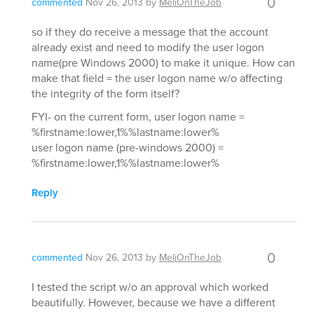
0
commented
Nov 26, 2013
by
MeliOnTheJob
so if they do receive a message that the account
already exist and need to modify the user logon
name(pre Windows 2000) to make it unique. How can
make that field = the user logon name w/o affecting
the integrity of the form itself?
FYI- on the current form, user logon name =
%firstname:lower,1%%lastname:lower%
user logon name (pre-windows 2000) =
%firstname:lower,1%%lastname:lower%
Reply
0
commented
Nov 26, 2013
by
MeliOnTheJob
I tested the script w/o an approval which worked
beautifully. However, because we have a different