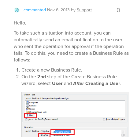
0
commented
Nov 6, 2013
by
Support
Hello,
To take such a situation into account, you can
automatically send an email notification to the user
who sent the operation for approval if the operation
fails. To do this, you need to create a Business Rule as
follows:
Create a new Business Rule.
On the
2nd
step of the Create Business Rule
wizard, select
User
and
After
Creating a User
.