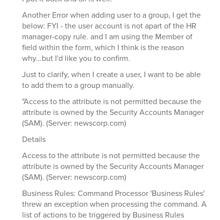
Another Error when adding user to a group, I get the
below: FYI - the user account is not apart of the HR
manager-copy rule. and I am using the Member of
field within the form, which I think is the reason
why...but I'd like you to confirm.
Just to clarify, when I create a user, I want to be able
to add them to a group manually.
"Access to the attribute is not permitted because the
attribute is owned by the Security Accounts Manager
(SAM). (Server: newscorp.com)
Details
Access to the attribute is not permitted because the
attribute is owned by the Security Accounts Manager
(SAM). (Server: newscorp.com)
Business Rules: Command Processor 'Business Rules'
threw an exception when processing the command. A
list of actions to be triggered by Business Rules