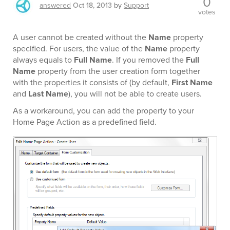
0
answered
Oct 18, 2013
by
Support
votes
A user cannot be created without the
Name
property
specified. For users, the value of the
Name
property
always equals to
Full Name
. If you removed the
Full
Name
property from the user creation form together
with the properties it consists of (by default,
First Name
and
Last Name
), you will not be able to create users.
As a workaround, you can add the property to your
Home Page Action as a predefined field.