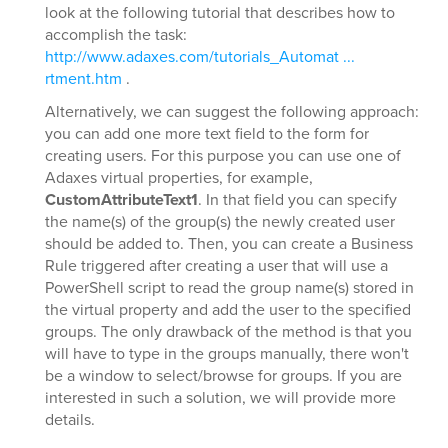
look at the following tutorial that describes how to
accomplish the task:
http://www.adaxes.com/tutorials_Automat ...
rtment.htm
.
Alternatively, we can suggest the following approach:
you can add one more text field to the form for
creating users. For this purpose you can use one of
Adaxes virtual properties, for example,
CustomAttributeText1
. In that field you can specify
the name(s) of the group(s) the newly created user
should be added to. Then, you can create a Business
Rule triggered after creating a user that will use a
PowerShell script to read the group name(s) stored in
the virtual property and add the user to the specified
groups. The only drawback of the method is that you
will have to type in the groups manually, there won't
be a window to select/browse for groups. If you are
interested in such a solution, we will provide more
details.