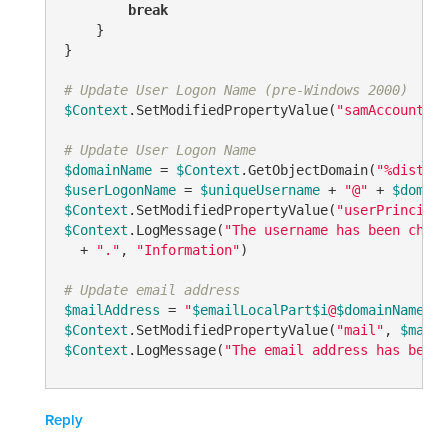
break
    }

}

# Update User Logon Name (pre-Windows 2000)
$Context
.SetModifiedPropertyValue(
"samAccountNam
# Update User Logon Name
$domainName
 = 
$Context
.GetObjectDomain(
"%disting
$userLogonName
 = 
$uniqueUsername
 + 
"@"
 + 
$domain
$Context
.SetModifiedPropertyValue(
"userPrincipal
$Context
.LogMessage(
"The username has been chang
  + 
"."
, 
"Information"
)

# Update email address
$mailAddress
 = 
"
$emailLocalPart
$i
@
$domainName
"
$Context
.SetModifiedPropertyValue(
"mail"
, 
$mailA
$Context
.LogMessage(
"The email address has been 
Reply