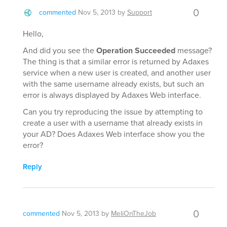
0
commented
Nov 5, 2013
by
Support
Hello,
And did you see the
Operation Succeeded
message?
The thing is that a similar error is returned by Adaxes
service when a new user is created, and another user
with the same username already exists, but such an
error is always displayed by Adaxes Web interface.
Can you try reproducing the issue by attempting to
create a user with a username that already exists in
your AD? Does Adaxes Web interface show you the
error?
Reply
0
commented
Nov 5, 2013
by
MeliOnTheJob