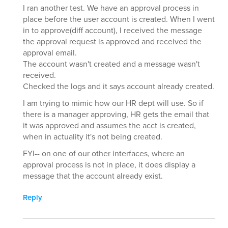
I ran another test. We have an approval process in
place before the user account is created. When I went
in to approve(diff account), I received the message
the approval request is approved and received the
approval email.
The account wasn't created and a message wasn't
received.
Checked the logs and it says account already created.
I am trying to mimic how our HR dept will use. So if
there is a manager approving, HR gets the email that
it was approved and assumes the acct is created,
when in actuality it's not being created.
FYI-- on one of our other interfaces, where an
approval process is not in place, it does display a
message that the account already exist.
Reply