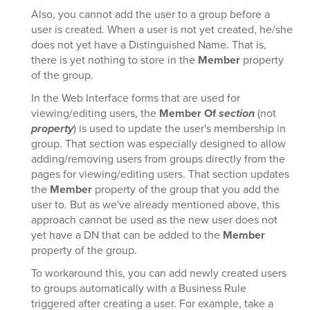
Also, you cannot add the user to a group before a
user is created. When a user is not yet created, he/she
does not yet have a Distinguished Name. That is,
there is yet nothing to store in the
Member
property
of the group.
In the Web Interface forms that are used for
viewing/editing users, the
Member Of
section
(not
property
) is used to update the user's membership in
group. That section was especially designed to allow
adding/removing users from groups directly from the
pages for viewing/editing users. That section updates
the
Member
property of the group that you add the
user to. But as we've already mentioned above, this
approach cannot be used as the new user does not
yet have a DN that can be added to the
Member
property of the group.
To workaround this, you can add newly created users
to groups automatically with a Business Rule
triggered after creating a user. For example, take a