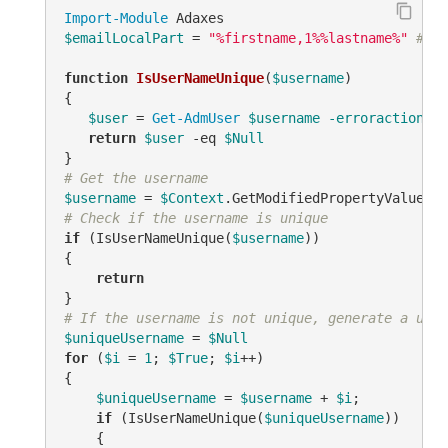
Import-Module
$emailLocalPart
 = 
"%firstname,1%%lastname%"
# TO
function
IsUserNameUnique
(
$username
)
{

$user
 = 
Get-AdmUser
$username
-erroraction
 si
return
$user
-eq
$Null
# Get the username
$username
 = 
$Context
.GetModifiedPropertyValue(
"s
# Check if the username is unique
if
 (IsUserNameUnique(
$username
))

{

return
# If the username is not unique, generate a uniq
$uniqueUsername
 = 
$Null
for
 (
$i
 = 
1
; 
$True
; 
$i
++)

{

$uniqueUsername
 = 
$username
 + 
$i
;

if
 (IsUserNameUnique(
$uniqueUsername
))

    {
