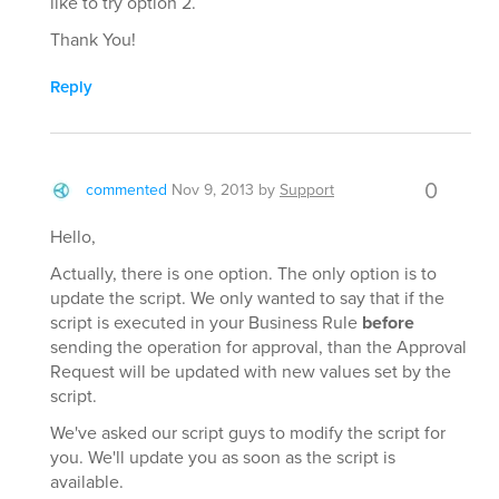
like to try option 2.
Thank You!
Reply
0
commented
Nov 9, 2013
by
Support
Hello,
Actually, there is one option. The only option is to
update the script. We only wanted to say that if the
script is executed in your Business Rule
before
sending the operation for approval, than the Approval
Request will be updated with new values set by the
script.
We've asked our script guys to modify the script for
you. We'll update you as soon as the script is
available.