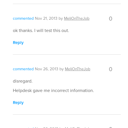
0
commented
Nov 21, 2013
by
MeliOnTheJob
ok thanks. I will test this out.
Reply
0
commented
Nov 26, 2013
by
MeliOnTheJob
disregard.
Helpdesk gave me incorrect information.
Reply