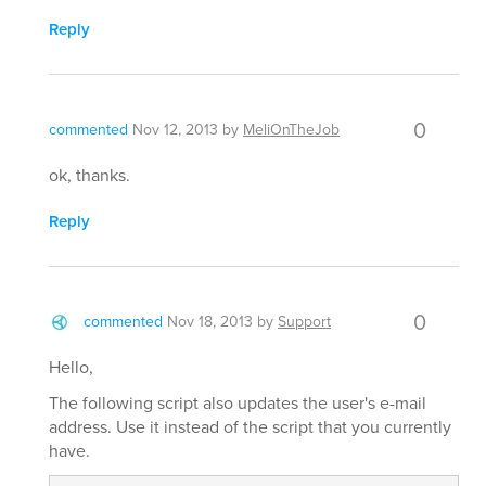
Reply
0
commented
Nov 12, 2013
by
MeliOnTheJob
ok, thanks.
Reply
0
commented
Nov 18, 2013
by
Support
Hello,
The following script also updates the user's e-mail
address. Use it instead of the script that you currently
have.