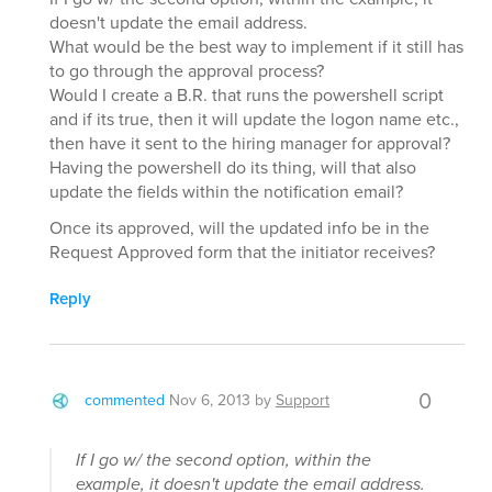
doesn't update the email address.
What would be the best way to implement if it still has
to go through the approval process?
Would I create a B.R. that runs the powershell script
and if its true, then it will update the logon name etc.,
then have it sent to the hiring manager for approval?
Having the powershell do its thing, will that also
update the fields within the notification email?
Once its approved, will the updated info be in the
Request Approved form that the initiator receives?
Reply
0
commented
Nov 6, 2013
by
Support
If I go w/ the second option, within the
example, it doesn't update the email address.