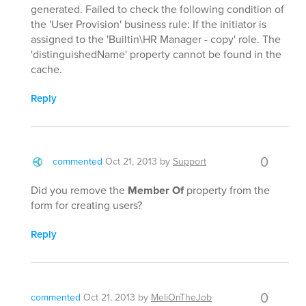
generated. Failed to check the following condition of
the 'User Provision' business rule: If the initiator is
assigned to the 'Builtin\HR Manager - copy' role. The
'distinguishedName' property cannot be found in the
cache.
Reply
0
commented
Oct 21, 2013
by
Support
Did you remove the
Member Of
property from the
form for creating users?
Reply
0
commented
Oct 21, 2013
by
MeliOnTheJob