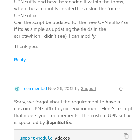
UPN suffix and have hardcoded it within the forms,
when the account is created it is using the former
UPN suffix.
Can the script be updated for the new UPN suffix? or
if its as simple as updating the fields in the
script(which I didn't see), I can modify.
Thank you.
Reply
0
commented
Nov 26, 2013
by
Support
Sorry, we forgot about the requirement to have a
custom UPN suffix in your environment. Here's a script
that meets your requirements. The custom UPN suffix
is specified by
$upnSuffix
.
Import-Module