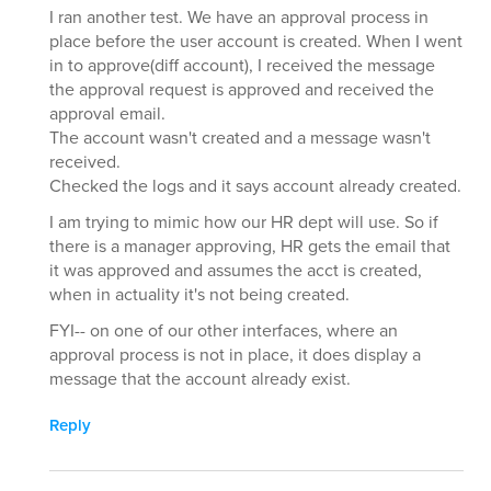
I ran another test. We have an approval process in
place before the user account is created. When I went
in to approve(diff account), I received the message
the approval request is approved and received the
approval email.
The account wasn't created and a message wasn't
received.
Checked the logs and it says account already created.
I am trying to mimic how our HR dept will use. So if
there is a manager approving, HR gets the email that
it was approved and assumes the acct is created,
when in actuality it's not being created.
FYI-- on one of our other interfaces, where an
approval process is not in place, it does display a
message that the account already exist.
Reply