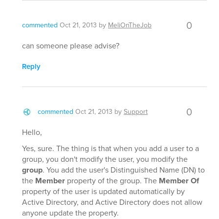
0
commented
Oct 21, 2013
by
MeliOnTheJob
can someone please advise?
Reply
0
commented
Oct 21, 2013
by
Support
Hello,
Yes, sure. The thing is that when you add a user to a
group, you don't modify the user, you modify the
group
. You add the user's Distinguished Name (DN) to
the
Member
property of the group. The
Member Of
property of the user is updated automatically by
Active Directory, and Active Directory does not allow
anyone update the property.