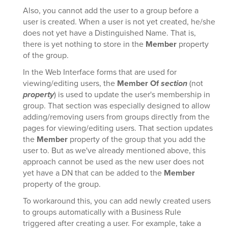
Also, you cannot add the user to a group before a
user is created. When a user is not yet created, he/she
does not yet have a Distinguished Name. That is,
there is yet nothing to store in the
Member
property
of the group.
In the Web Interface forms that are used for
viewing/editing users, the
Member Of
section
(not
property
) is used to update the user's membership in
group. That section was especially designed to allow
adding/removing users from groups directly from the
pages for viewing/editing users. That section updates
the
Member
property of the group that you add the
user to. But as we've already mentioned above, this
approach cannot be used as the new user does not
yet have a DN that can be added to the
Member
property of the group.
To workaround this, you can add newly created users
to groups automatically with a Business Rule
triggered after creating a user. For example, take a