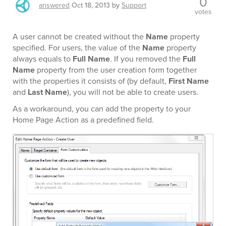
0
answered
Oct 18, 2013
by
Support
votes
A user cannot be created without the
Name
property
specified. For users, the value of the
Name
property
always equals to
Full Name
. If you removed the
Full
Name
property from the user creation form together
with the properties it consists of (by default,
First Name
and
Last Name
), you will not be able to create users.
As a workaround, you can add the property to your
Home Page Action as a predefined field.