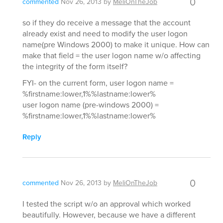
0
commented
Nov 26, 2013
by
MeliOnTheJob
so if they do receive a message that the account
already exist and need to modify the user logon
name(pre Windows 2000) to make it unique. How can
make that field = the user logon name w/o affecting
the integrity of the form itself?
FYI- on the current form, user logon name =
%firstname:lower,1%%lastname:lower%
user logon name (pre-windows 2000) =
%firstname:lower,1%%lastname:lower%
Reply
0
commented
Nov 26, 2013
by
MeliOnTheJob
I tested the script w/o an approval which worked
beautifully. However, because we have a different