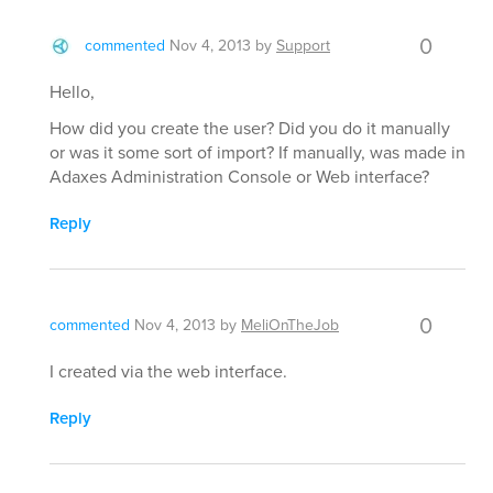
0
commented
Nov 4, 2013
by
Support
Hello,
How did you create the user? Did you do it manually
or was it some sort of import? If manually, was made in
Adaxes Administration Console or Web interface?
Reply
0
commented
Nov 4, 2013
by
MeliOnTheJob
I created via the web interface.
Reply