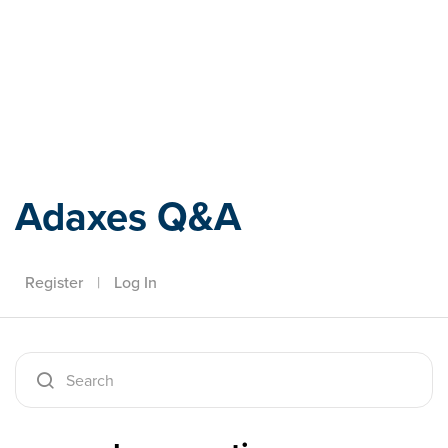
Adaxes
Adaxes Q&A
Register
|
Log In