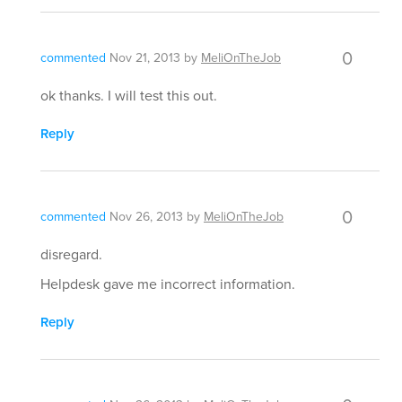
0
commented
Nov 21, 2013
by
MeliOnTheJob
ok thanks. I will test this out.
Reply
0
commented
Nov 26, 2013
by
MeliOnTheJob
disregard.
Helpdesk gave me incorrect information.
Reply