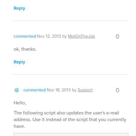
Reply
0
commented
Nov 12, 2013
by
MeliOnTheJob
ok, thanks.
Reply
0
commented
Nov 18, 2013
by
Support
Hello,
The following script also updates the user's e-mail
address. Use it instead of the script that you currently
have.