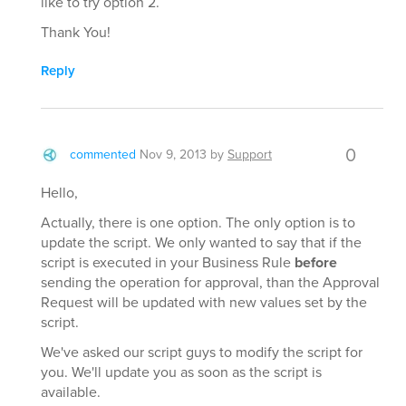
like to try option 2.
Thank You!
Reply
0
commented
Nov 9, 2013
by
Support
Hello,
Actually, there is one option. The only option is to
update the script. We only wanted to say that if the
script is executed in your Business Rule
before
sending the operation for approval, than the Approval
Request will be updated with new values set by the
script.
We've asked our script guys to modify the script for
you. We'll update you as soon as the script is
available.