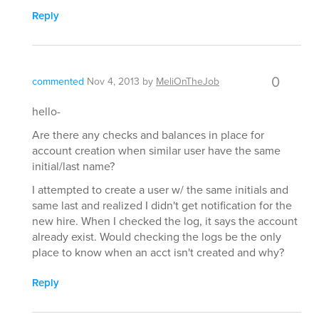
Reply
0
commented
Nov 4, 2013
by
MeliOnTheJob
hello-
Are there any checks and balances in place for
account creation when similar user have the same
initial/last name?
I attempted to create a user w/ the same initials and
same last and realized I didn't get notification for the
new hire. When I checked the log, it says the account
already exist. Would checking the logs be the only
place to know when an acct isn't created and why?
Reply