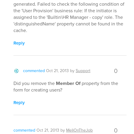
generated. Failed to check the following condition of
the 'User Provision' business rule: If the initiator is
assigned to the 'Builtin\HR Manager - copy' role. The
'distinguishedName' property cannot be found in the
cache.
Reply
0
commented
Oct 21, 2013
by
Support
Did you remove the
Member Of
property from the
form for creating users?
Reply
0
commented
Oct 21, 2013
by
MeliOnTheJob