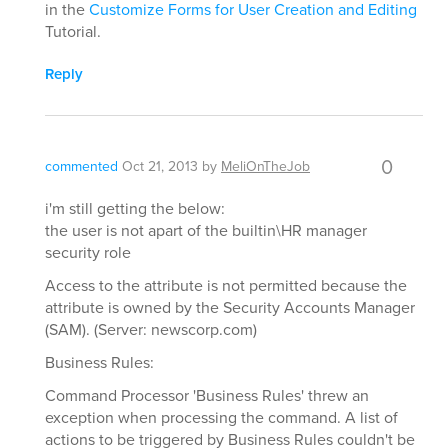
in the
Customize Forms for User Creation and Editing
Tutorial.
Reply
0
commented
Oct 21, 2013
by
MeliOnTheJob
i'm still getting the below:
the user is not apart of the builtin\HR manager
security role
Access to the attribute is not permitted because the
attribute is owned by the Security Accounts Manager
(SAM). (Server: newscorp.com)
Business Rules:
Command Processor 'Business Rules' threw an
exception when processing the command. A list of
actions to be triggered by Business Rules couldn't be