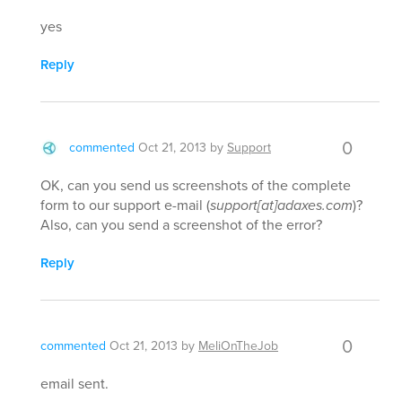
yes
Reply
0
commented
Oct 21, 2013
by
Support
OK, can you send us screenshots of the complete
form to our support e-mail (
support[at]adaxes.com
)?
Also, can you send a screenshot of the error?
Reply
0
commented
Oct 21, 2013
by
MeliOnTheJob
email sent.