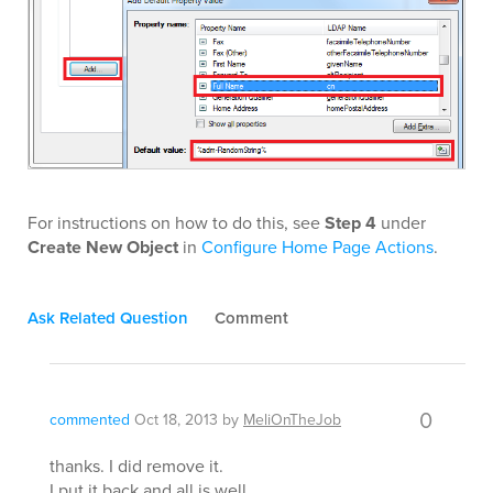
For instructions on how to do this, see
Step 4
under
Create New Object
in
Configure Home Page Actions
.
Ask Related Question
Comment
0
commented
Oct 18, 2013
by
MeliOnTheJob
thanks. I did remove it.
I put it back and all is well.