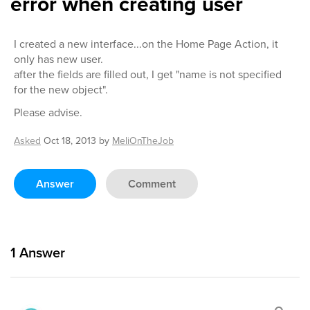
error when creating user
I created a new interface...on the Home Page Action, it
only has new user.
after the fields are filled out, I get "name is not specified
for the new object".
Please advise.
Asked
Oct 18, 2013
by
MeliOnTheJob
Answer
Comment
1
Answer