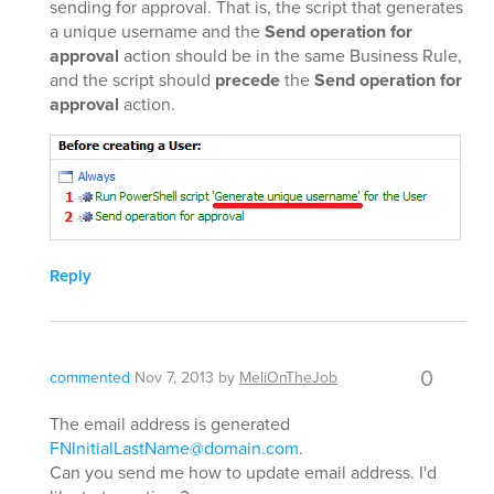
sending for approval. That is, the script that generates
a unique username and the
Send operation for
approval
action should be in the same Business Rule,
and the script should
precede
the
Send operation for
approval
action.
Reply
0
commented
Nov 7, 2013
by
MeliOnTheJob
The email address is generated
FNInitialLastName@domain.com
.
Can you send me how to update email address. I'd