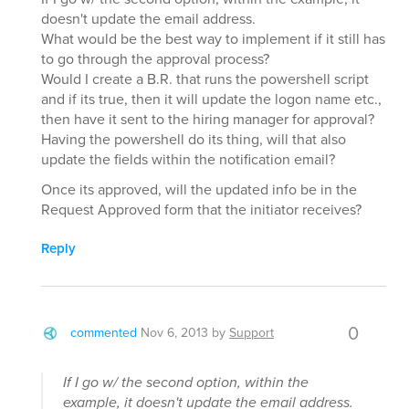
doesn't update the email address.
What would be the best way to implement if it still has
to go through the approval process?
Would I create a B.R. that runs the powershell script
and if its true, then it will update the logon name etc.,
then have it sent to the hiring manager for approval?
Having the powershell do its thing, will that also
update the fields within the notification email?
Once its approved, will the updated info be in the
Request Approved form that the initiator receives?
Reply
0
commented
Nov 6, 2013
by
Support
If I go w/ the second option, within the
example, it doesn't update the email address.