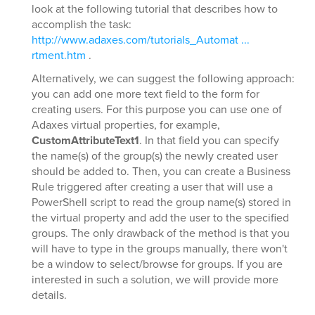
look at the following tutorial that describes how to
accomplish the task:
http://www.adaxes.com/tutorials_Automat ...
rtment.htm
.
Alternatively, we can suggest the following approach:
you can add one more text field to the form for
creating users. For this purpose you can use one of
Adaxes virtual properties, for example,
CustomAttributeText1
. In that field you can specify
the name(s) of the group(s) the newly created user
should be added to. Then, you can create a Business
Rule triggered after creating a user that will use a
PowerShell script to read the group name(s) stored in
the virtual property and add the user to the specified
groups. The only drawback of the method is that you
will have to type in the groups manually, there won't
be a window to select/browse for groups. If you are
interested in such a solution, we will provide more
details.