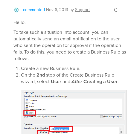
0
commented
Nov 6, 2013
by
Support
Hello,
To take such a situation into account, you can
automatically send an email notification to the user
who sent the operation for approval if the operation
fails. To do this, you need to create a Business Rule as
follows:
Create a new Business Rule.
On the
2nd
step of the Create Business Rule
wizard, select
User
and
After
Creating a User
.