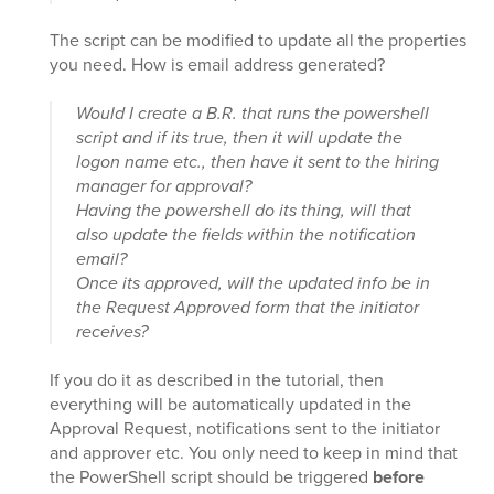
The script can be modified to update all the properties
you need. How is email address generated?
Would I create a B.R. that runs the powershell
script and if its true, then it will update the
logon name etc., then have it sent to the hiring
manager for approval?
Having the powershell do its thing, will that
also update the fields within the notification
email?
Once its approved, will the updated info be in
the Request Approved form that the initiator
receives?
If you do it as described in the tutorial, then
everything will be automatically updated in the
Approval Request, notifications sent to the initiator
and approver etc. You only need to keep in mind that
the PowerShell script should be triggered
before