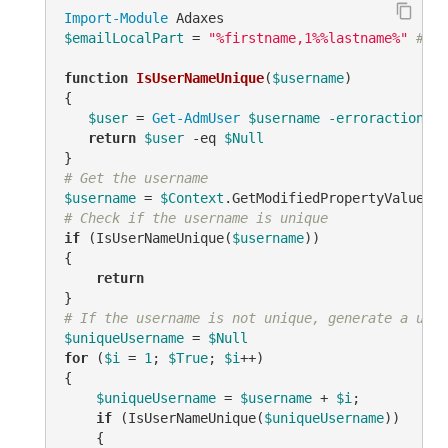
Import-Module
$emailLocalPart
 = 
"%firstname,1%%lastname%"
# TO
function
IsUserNameUnique
(
$username
)
{

$user
 = 
Get-AdmUser
$username
-erroraction
 si
return
$user
-eq
$Null
# Get the username
$username
 = 
$Context
.GetModifiedPropertyValue(
"s
# Check if the username is unique
if
 (IsUserNameUnique(
$username
))

{

return
# If the username is not unique, generate a uniq
$uniqueUsername
 = 
$Null
for
 (
$i
 = 
1
; 
$True
; 
$i
++)

{

$uniqueUsername
 = 
$username
 + 
$i
;

if
 (IsUserNameUnique(
$uniqueUsername
))

    {
