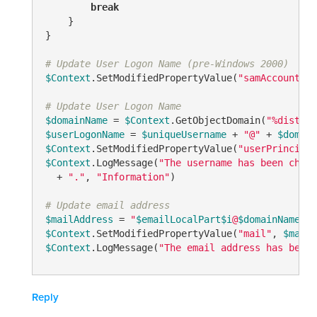
break
    }

}

# Update User Logon Name (pre-Windows 2000)
$Context
.SetModifiedPropertyValue(
"samAccountNam
# Update User Logon Name
$domainName
 = 
$Context
.GetObjectDomain(
"%disting
$userLogonName
 = 
$uniqueUsername
 + 
"@"
 + 
$domain
$Context
.SetModifiedPropertyValue(
"userPrincipal
$Context
.LogMessage(
"The username has been chang
  + 
"."
, 
"Information"
)

# Update email address
$mailAddress
 = 
"
$emailLocalPart
$i
@
$domainName
"
$Context
.SetModifiedPropertyValue(
"mail"
, 
$mailA
$Context
.LogMessage(
"The email address has been 
Reply