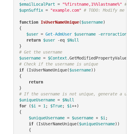
$emailLocalPart
 = 
"%firstname,1%%lastname%"
# TO
$upnSuffix
 = 
"example.com"
# TODO: Modify me
function
IsUserNameUnique
(
$username
)
{

$user
 = 
Get-AdmUser
$username
-erroraction
 si
return
$user
-eq
$Null
# Get the username
$username
 = 
$Context
.GetModifiedPropertyValue(
"s
# Check if the username is unique
if
 (IsUserNameUnique(
$username
))

{

return
# If the username is not unique, generate a uniq
$uniqueUsername
 = 
$Null
for
 (
$i
 = 
1
; 
$True
; 
$i
++)

{

$uniqueUsername
 = 
$username
 + 
$i
;

if
 (IsUserNameUnique(
$uniqueUsername
))

    {
