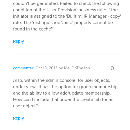
couldn't be generated. Failed to check the following
condition of the 'User Provision' business rule: If the
initiator is assigned to the 'Builtin\HR Manager - copy'
role. The 'distinguishedName' property cannot be
found in the cache"
Reply
0
commented
Oct 18, 2013
by
MeliOnTheJob
Also, within the admin console, for user objects,
under view--it has the option for group membership
and the ability to allow add/update membership.
How can I include that under the create tab for an
user object?
Reply