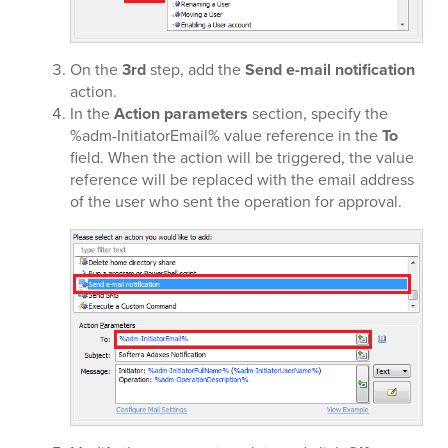
On the
3rd
step, add the
Send e-mail notification
action.
In the
Action parameters
section, specify the
%adm-InitiatorEmail% value reference in the
To
field. When the action will be triggered, the value
reference will be replaced with the email address
of the user who sent the operation for approval.