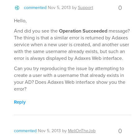
0
commented
Nov 5, 2013
by
Support
Hello,
And did you see the
Operation Succeeded
message?
The thing is that a similar error is returned by Adaxes
service when a new user is created, and another user
with the same username already exists, but such an
error is always displayed by Adaxes Web interface.
Can you try reproducing the issue by attempting to
create a user with a username that already exists in
your AD? Does Adaxes Web interface show you the
error?
Reply
0
commented
Nov 5, 2013
by
MeliOnTheJob