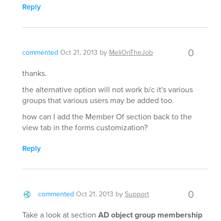
Reply
0
commented
Oct 21, 2013
by
MeliOnTheJob
thanks.
the alternative option will not work b/c it's various
groups that various users may be added too.
how can I add the Member Of section back to the
view tab in the forms customization?
Reply
0
commented
Oct 21, 2013
by
Support
Take a look at section
AD object group membership