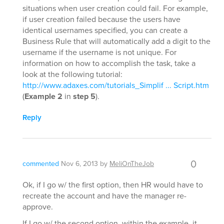
situations when user creation could fail. For example,
if user creation failed because the users have
identical usernames specified, you can create a
Business Rule that will automatically add a digit to the
username if the username is not unique. For
information on how to accomplish the task, take a
look at the following tutorial:
http://www.adaxes.com/tutorials_Simplif ... Script.htm
(
Example 2
in
step 5
).
Reply
0
commented
Nov 6, 2013
by
MeliOnTheJob
Ok, if I go w/ the first option, then HR would have to
recreate the account and have the manager re-
approve.
If I go w/ the second option, within the example, it