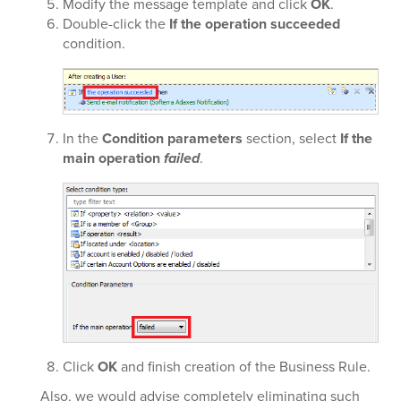
Modify the message template and click
OK
.
Double-click the
If the operation succeeded
condition.
In the
Condition parameters
section, select
If the
main operation
failed
.
Click
OK
and finish creation of the Business Rule.
Also, we would advise completely eliminating such