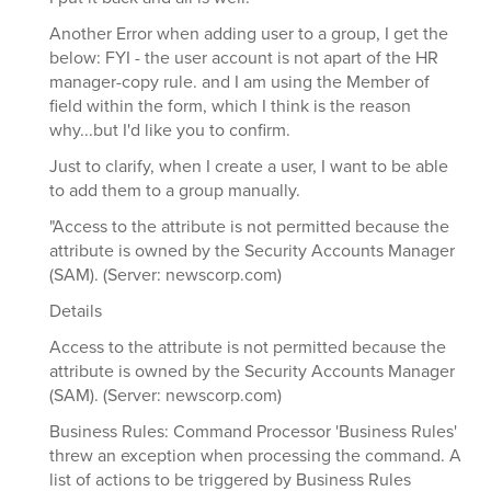
Another Error when adding user to a group, I get the
below: FYI - the user account is not apart of the HR
manager-copy rule. and I am using the Member of
field within the form, which I think is the reason
why...but I'd like you to confirm.
Just to clarify, when I create a user, I want to be able
to add them to a group manually.
"Access to the attribute is not permitted because the
attribute is owned by the Security Accounts Manager
(SAM). (Server: newscorp.com)
Details
Access to the attribute is not permitted because the
attribute is owned by the Security Accounts Manager
(SAM). (Server: newscorp.com)
Business Rules: Command Processor 'Business Rules'
threw an exception when processing the command. A
list of actions to be triggered by Business Rules