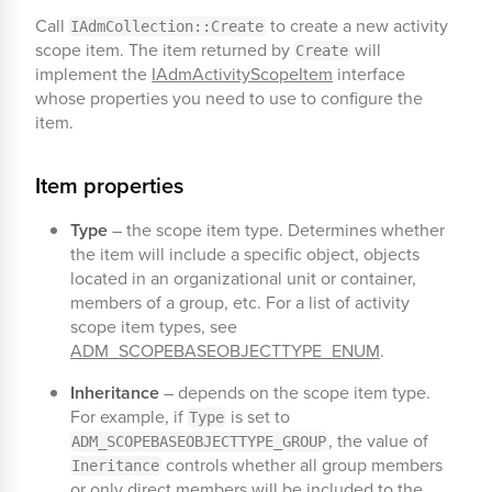
Call
to create a new activity
IAdmCollection::Create
scope item. The item returned by
will
Create
implement the
IAdmActivityScopeItem
interface
whose properties you need to use to configure the
item.
Item properties
Type
– the scope item type. Determines whether
the item will include a specific object, objects
located in an organizational unit or container,
members of a group, etc. For a list of activity
scope item types, see
ADM_SCOPEBASEOBJECTTYPE_ENUM
.
Inheritance
– depends on the scope item type.
For example, if
is set to
Type
, the value of
ADM_SCOPEBASEOBJECTTYPE_GROUP
controls whether all group members
Ineritance
or only direct members will be included to the