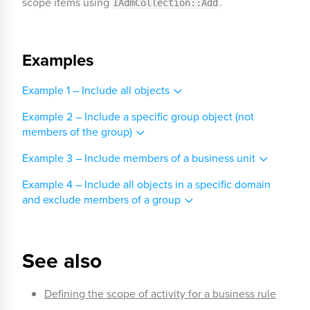
scope items using
.
IAdmCollection::Add
Examples
Example 1 – Include all objects
Example 2 – Include a specific group object (not
members of the group)
Example 3 – Include members of a business unit
Example 4 – Include all objects in a specific domain
and exclude members of a group
See also
Defining the scope of activity for a business rule