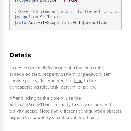
$scopeItem
.
Exclude = 
$false
# Save the item and add it to the activity scope.
$scopeItem
.
SetInfo
(
)
$rule
.
ActivityScopeItems
.
Add
(
$scopeItem
)
Details
To access the activity scope of a business rule,
scheduled task, property pattern, or password self-
service policy, first you need to
bind
to the
corresponding rule, task, pattern, or policy.
After binding to the object, use the
property to view or modify the
ActivityScopeItems
activity scope. Note that different configuration objects
expose this property via different interfaces.