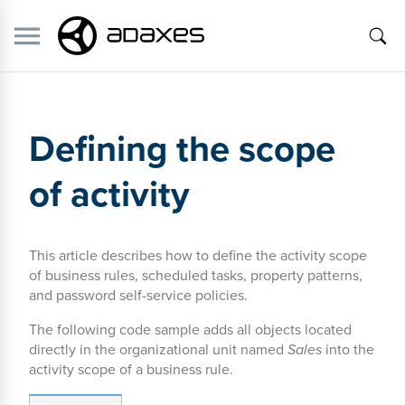
Defining the scope
of activity
This article describes how to define the activity scope
of business rules, scheduled tasks, property patterns,
and password self-service policies.
The following code sample adds all objects located
directly in the organizational unit named
Sales
into the
activity scope of a business rule.