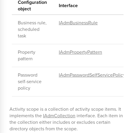
Configuration
Interface
object
Business rule,
IAdmBusinessRule
scheduled
task
Property
IAdmPropertyPattern
pattern
Password
IAdmPasswordSelfServicePolicy
self-service
policy
Activity scope is a collection of activity scope items. It
implements the
IAdmCollection
interface. Each item in
the collection either includes or excludes certain
directory objects from the scope.