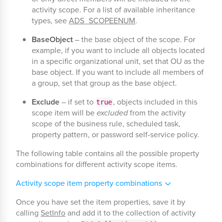
activity scope. For a list of available inheritance
types, see
ADS_SCOPEENUM
.
BaseObject
– the base object of the scope. For
example, if you want to include all objects located
in a specific organizational unit, set that OU as the
base object. If you want to include all members of
a group, set that group as the base object.
Exclude
– if set to
, objects included in this
true
scope item will be
excluded
from the activity
scope of the business rule, scheduled task,
property pattern, or password self-service policy.
The following table contains all the possible property
combinations for different activity scope items.
Activity scope item property combinations
Once you have set the item properties, save it by
calling
SetInfo
and add it to the collection of activity