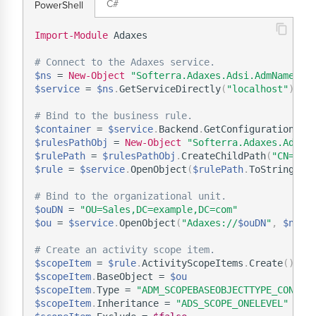
C#
PowerShell
Import-Module
 Adaxes

# Connect to the Adaxes service.
$ns
 = 
New-Object
"Softerra.Adaxes.Adsi.AdmNamespa
$service
 = 
$ns
.
GetServiceDirectly
(
"localhost"
)
# Bind to the business rule.
$container
 = 
$service
.
Backend
.
GetConfigurationCon
$rulesPathObj
 = 
New-Object
"Softerra.Adaxes.Adsi.
$rulePath
 = 
$rulesPathObj
.
CreateChildPath
(
"CN=My 
$rule
 = 
$service
.
OpenObject
(
$rulePath
.
ToString
(
)
,
# Bind to the organizational unit.
$ouDN
 = 
"OU=Sales,DC=example,DC=com"
$ou
 = 
$service
.
OpenObject
(
"Adaxes://
$ouDN
"
,
$null
# Create an activity scope item.
$scopeItem
 = 
$rule
.
ActivityScopeItems
.
Create
(
)
$scopeItem
.
BaseObject = 
$ou
$scopeItem
.
Type = 
"ADM_SCOPEBASEOBJECTTYPE_CONTAI
$scopeItem
.
Inheritance = 
"ADS_SCOPE_ONELEVEL"