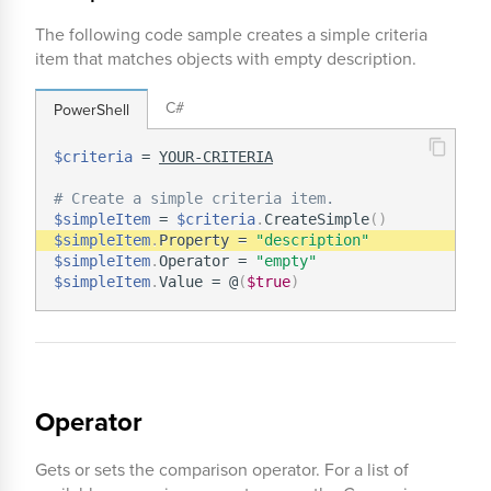
The following code sample creates a simple criteria
item that matches objects with empty description.
C#
PowerShell
$criteria
 = 
YOUR-CRITERIA
# Create a simple criteria item.
$simpleItem
 = 
$criteria
.
CreateSimple
(
)
$simpleItem
.
Property = 
"description"
$simpleItem
.
Operator = 
"empty"
$simpleItem
.
Value = @
(
$true
)
Operator
Gets or sets the comparison operator. For a list of