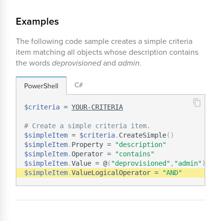
Examples
The following code sample creates a simple criteria
item matching all objects whose description contains
the words
deprovisioned
and
admin
.
C#
PowerShell
$criteria
 = 
YOUR-CRITERIA
# Create a simple criteria item.
$simpleItem
 = 
$criteria
.
CreateSimple
(
)
$simpleItem
.
Property = 
"description"
$simpleItem
.
Operator = 
"contains"
$simpleItem
.
Value = @
(
"deprovisioned"
,
"admin"
)
$simpleItem
.
ValueLogicalOperator = 
"AND"