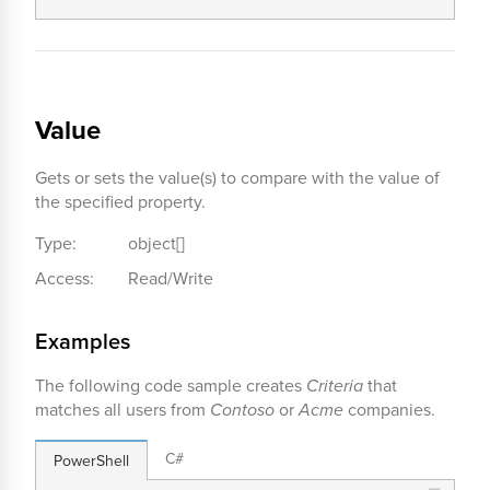
Value
Gets or sets the value(s) to compare with the value of
the specified property.
Type:
object[]
Access:
Read/Write
Examples
The following code sample creates
Criteria
that
matches all users from
Contoso
or
Acme
companies.
C#
PowerShell