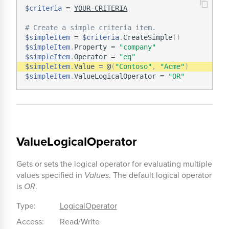
$criteria
 = 
YOUR-CRITERIA
# Create a simple criteria item.
$simpleItem
 = 
$criteria
.
CreateSimple
(
)
$simpleItem
.
Property = 
"company"
$simpleItem
.
Operator = 
"eq"
$simpleItem
.
Value = @
(
"Contoso"
,
"Acme"
)
$simpleItem
.
ValueLogicalOperator = 
"OR"
ValueLogicalOperator
Gets or sets the logical operator for evaluating multiple
values specified in
Values
. The default logical operator
is
OR
.
Type:
LogicalOperator
Access:
Read/Write