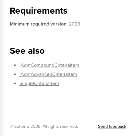
Requirements
Minimum required version:
2023
See also
IAdmCompoundCriteriaItem
IAdmAdvancedCriteriaItem
SimpleCriteriaItem
© Softerra
2026
. All rights reserved.
Send feedback