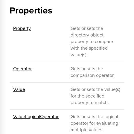
Properties
Property
Gets or sets the
directory object
property to compare
with the specified
value(s).
Operator
Gets or sets the
comparison operator.
Value
Gets or sets the value(s)
for the specified
property to match.
ValueLogicalOperator
Gets or sets the logical
operator for evaluating
multiple values.