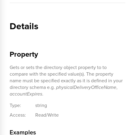
Details
Property
Gets or sets the directory object property to to
compare with the specified value(s). The property
name must be specified exactly as it is defined in your
directory schema e.g.
physicalDeliveryOfficeName
,
accountExpires
.
Type:
string
Access:
Read/Write
Examples