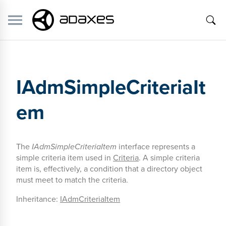
IAdmSimpleCriteriaIt
em
The
IAdmSimpleCriteriaItem
interface represents a
simple criteria item used in
Criteria
. A simple criteria
item is, effectively, a condition that a directory object
must meet to match the criteria.
Inheritance:
IAdmCriteriaItem