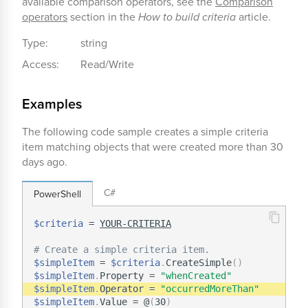
available comparison operators, see the
Comparison
operators
section in the
How to build criteria
article.
Type:
string
Access:
Read/Write
Examples
The following code sample creates a simple criteria
item matching objects that were created more than 30
days ago.
C#
PowerShell
$criteria
 = 
YOUR-CRITERIA
# Create a simple criteria item.
$simpleItem
 = 
$criteria
.
CreateSimple
(
)
$simpleItem
.
Property = 
"whenCreated"
$simpleItem
.
Operator = 
"occurredMoreThan"
$simpleItem
.
Value = @
(
30
)