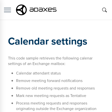
Calendar settings
This code sample retrieves the following calenar
settings of an Exchange mailbox:
Calendar attendant status
Remove meeting forward notifications
Remove old meeting requests and responses
Mark new meeting requests as Tentative
Process meeting requests and responses
originating outside the Exchange organization