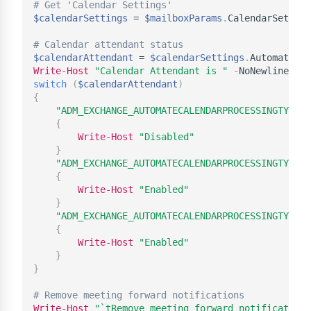
# Get 'Calendar Settings'
$calendarSettings
 = 
$mailboxParams
.
CalendarSetting
# Calendar attendant status
$calendarAttendant
 = 
$calendarSettings
.
Write-Host
"Calendar Attendant is "
-
switch
(
$calendarAttendant
)
{
"ADM_EXCHANGE_AUTOMATECALENDARPROCESSINGTYPE_N
{
Write-Host
"Disabled"
}
"ADM_EXCHANGE_AUTOMATECALENDARPROCESSINGTYPE_A
{
Write-Host
"Enabled"
}
"ADM_EXCHANGE_AUTOMATECALENDARPROCESSINGTYPE_A
{
Write-Host
"Enabled"
}
}
# Remove meeting forward notifications
Write-Host
"`tRemove meeting forward notifications