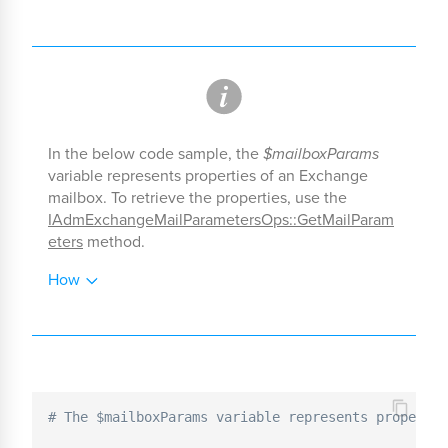
In the below code sample, the
$mailboxParams
variable represents properties of an Exchange
mailbox. To retrieve the properties, use the
IAdmExchangeMailParametersOps::GetMailParam
eters
method.
How
# The $mailboxParams variable represents propertie