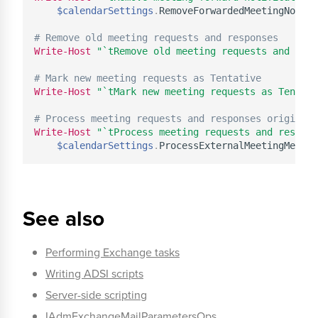
$calendarSettings
.
RemoveForwardedMeetingNotifi
# Remove old meeting requests and responses
Write-Host
"`tRemove old meeting requests and resp
# Mark new meeting requests as Tentative
Write-Host
"`tMark new meeting requests as Tentati
# Process meeting requests and responses originati
Write-Host
"`tProcess meeting requests and respons
$calendarSettings
.
See also
Performing Exchange tasks
Writing ADSI scripts
Server-side scripting
IAdmExchangeMailParametersOps