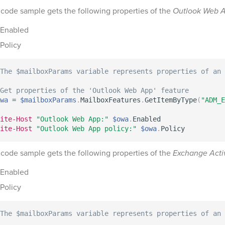
 code sample gets the following properties of the
Outlook Web 
Enabled
Policy
The $mailboxParams variable represents properties of an 
 Get properties of the 'Outlook Web App' feature
wa
 = 
$mailboxParams
.
MailboxFeatures
.
GetItemByType
(
"ADM_E
ite-Host
"Outlook Web App:"
$owa
.
ite-Host
"Outlook Web App policy:"
$owa
.
 code sample gets the following properties of the
Exchange Acti
Enabled
Policy
The $mailboxParams variable represents properties of an 