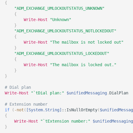
{
"ADM_EXCHANGE_UMLOCKOUTSTATUS_UNKNOWN"
{
Write-Host
"Unknown"
}
"ADM_EXCHANGE_UMLOCKOUTSTATUS_NOTLOCKEDOUT"
{
Write-Host
"The mailbox is not locked out"
}
"ADM_EXCHANGE_UMLOCKOUTSTATUS_LOCKEDOUT"
{
Write-Host
"The mailbox is locked out."
}
}
# Dial plan
Write-Host
"`tDial plan:"
$unifiedMessaging
.
DialPlan

# Extension number
if
(
-not
(
[System.String]
::IsNullOrEmpty
(
$unifiedMessag
{
Write-Host
"`tExtension number:"
$unifiedMessaging
}