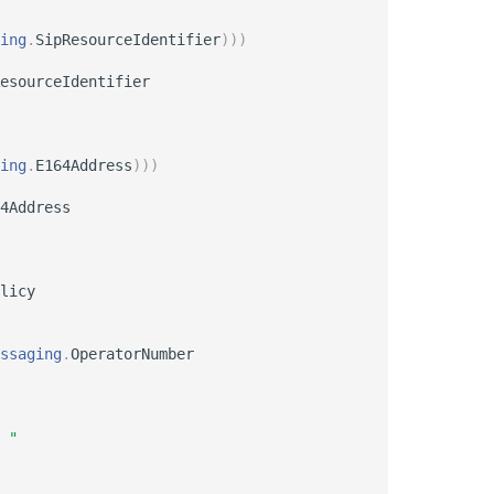
ing
.
SipResourceIdentifier
)
)
)
esourceIdentifier

ing
.
E164Address
)
)
)
4Address

licy

ssaging
.
OperatorNumber

 "