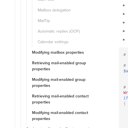
Mailbox delegation
MailTip
Automatic replies (OOF)
Calendar settings
Modifying mailbox properties
# 
Retrieving mail-enabled group
# 
properties
$u
Modifying mail-enabled group
properties
# 
Wr
Retrieving mail-enabled contact
if
properties
{
Modifying mail-enabled contact
properties