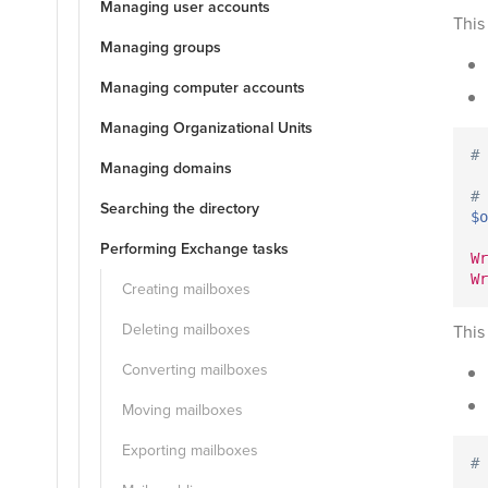
Managing user accounts
This
Managing groups
Managing computer accounts
Managing Organizational Units
# 
Managing domains
#
Searching the directory
$o
Performing Exchange tasks
Wr
Wr
Creating mailboxes
Deleting mailboxes
This
Converting mailboxes
Moving mailboxes
Exporting mailboxes
# 