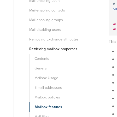
Mail-enabling users
# 
$a
Mail-enabling contacts
Mail-enabling groups
Wr
Wr
Mail-disabling users
Removing Exchange attributes
This
Retrieving mailbox properties
Contents
General
Mailbox Usage
E-mail addresses
Mailbox policies
Mailbox features
Mail Flow