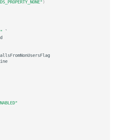
DS_PROPERTY_NONE"
)
"
 `

d

allsFromNonUsersFlag

ine

NABLED"