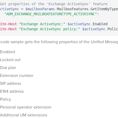
Get properties of the 'Exchange ActiveSync' feature
ctiveSync
 = 
$mailboxParams
.
MailboxFeatures
.
GetItemByType
"ADM_EXCHANGE_MAILBOXFEATURETYPE_ACTIVESYNC"
)
ite-Host
"Exchange ActiveSync:"
$activeSync
.
ite-Host
"Exchange ActiveSync policy:"
$activeSync
.
 code sample gets the following properties of the
Unified Messa
Enabled
Locked out
Dial plan
Extension number
SIP address
E164 address
Policy
Personal operator extension
Additional UM extensions