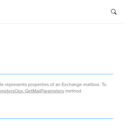
le represents properties of an Exchange mailbox. To
metersOps::GetMailParameters
method.