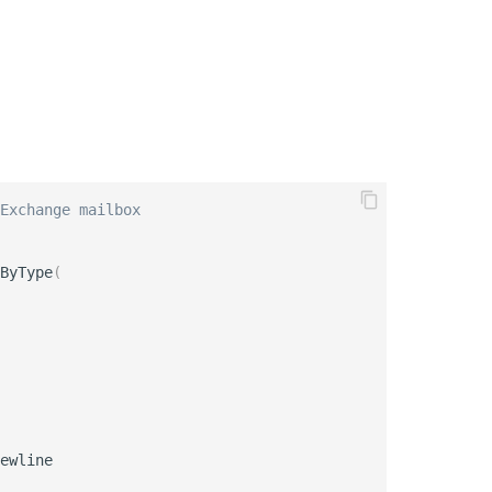
Exchange mailbox
ByType
(
ewline
