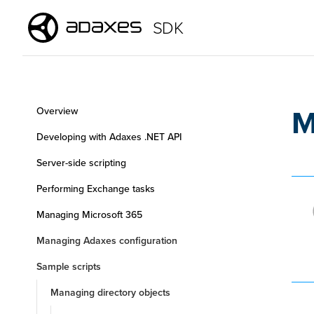
SDK
M
Overview
Developing with Adaxes .NET API
Server-side scripting
Performing Exchange tasks
Managing Microsoft 365
Managing Adaxes configuration
Sample scripts
Managing directory objects