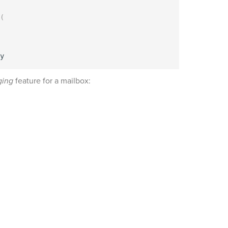
(
ging
feature for a mailbox: