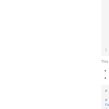
}
This
# 
# 
Fu