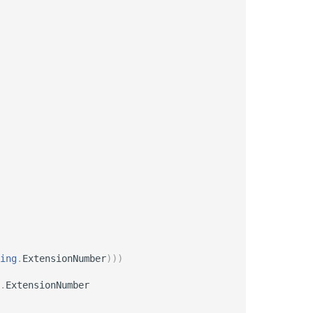
ing
.
ExtensionNumber
)
)
)
.
ExtensionNumber
