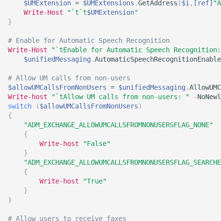
$UMExtension
 = 
$UMExtensions
.
GetAddress
(
$i
,
[ref]
"A
Write-Host
"`t`t
$UMExtension
"
}
# Enable for Automatic Speech Recognition
Write-Host
"`tEnable for Automatic Speech Recognition:
$unifiedMessaging
.
AutomaticSpeechRecognitionEnable
# Allow UM calls from non-users    
$allowUMCallsFromNonUsers
 = 
$unifiedMessaging
.
AllowUMC
Write-host
"`tAllow UM calls from non-users: "
-
NoNewl
switch
(
$allowUMCallsFromNonUsers
)
{
"ADM_EXCHANGE_ALLOWUMCALLSFROMNONUSERSFLAG_NONE"
{
Write-host
"False"
}
"ADM_EXCHANGE_ALLOWUMCALLSFROMNONUSERSFLAG_SEARCHE
{
Write-host
"True"
}
}
# Allow users to receive faxes