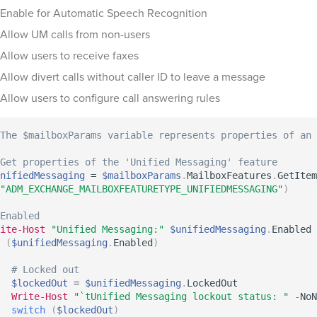
Enable for Automatic Speech Recognition
Allow UM calls from non-users
Allow users to receive faxes
Allow divert calls without caller ID to leave a message
Allow users to configure call answering rules
The $mailboxParams variable represents properties of an 
Get properties of the 'Unified Messaging' feature
nifiedMessaging
 = 
$mailboxParams
.
MailboxFeatures
.
GetItem
"ADM_EXCHANGE_MAILBOXFEATURETYPE_UNIFIEDMESSAGING"
)
Enabled
ite-Host
"Unified Messaging:"
$unifiedMessaging
.
(
$unifiedMessaging
.
Enabled
)
# Locked out
$lockedOut
 = 
$unifiedMessaging
.
LockedOut

Write-Host
"`tUnified Messaging lockout status: "
-
NoN
switch
(
$lockedOut
)