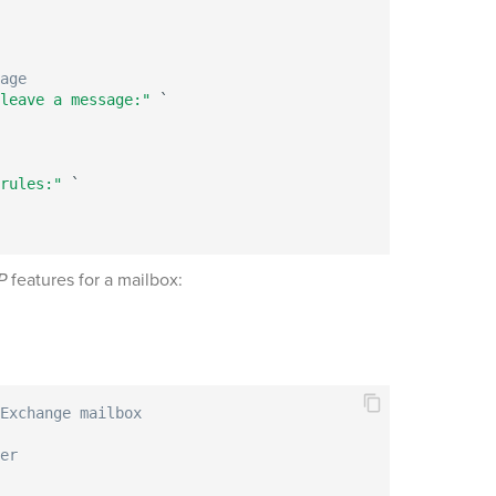
age
leave a message:"
 `

rules:"
 `

P
features for a mailbox:
Exchange mailbox
er