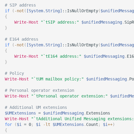
# SIP address
if
(
-not
(
[System.String]
::IsNullOrEmpty
(
$unifiedMessag
{
Write-Host
"`tSIP address:"
$unifiedMessaging
.
SipR
}
# E164 address
if
(
-not
(
[System.String]
::IsNullOrEmpty
(
$unifiedMessag
{
Write-Host
"`tE164 address:"
$unifiedMessaging
.
E16
}
# Policy
Write-Host
"`tUM mailbox policy:"
$unifiedMessaging
.
Po
# Personal operator extension
Write-Host
"`tPersonal operator extension:"
$unifiedMe
# Additional UM extensions
$UMExtensions
 = 
$unifiedMessaging
.
Extensions

Write-Host
"`tAdditional Unified Messaging extensions:
for
(
$i
 = 0
;
$i
-lt
$UMExtensions
.
Count
;
$i
+
+
)
{