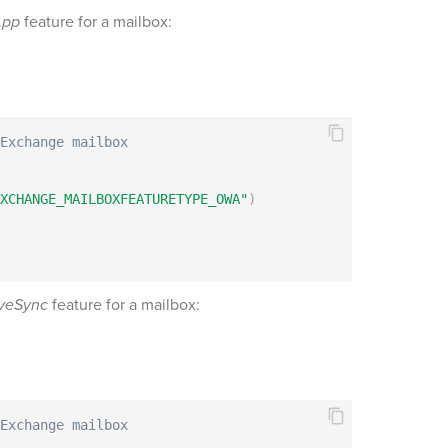
App
feature for a mailbox:
Exchange mailbox
XCHANGE_MAILBOXFEATURETYPE_OWA"
)
veSync
feature for a mailbox:
Exchange mailbox