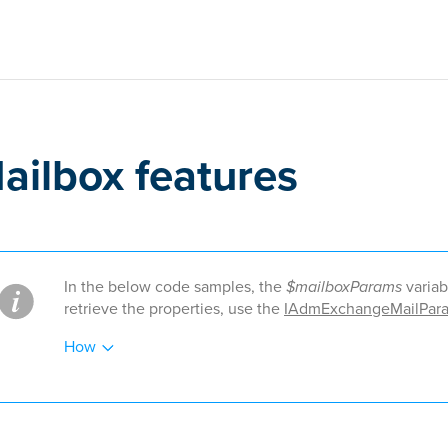
ailbox features
In the below code samples, the
$mailboxParams
variab
retrieve the properties, use the
IAdmExchangeMailPara
How