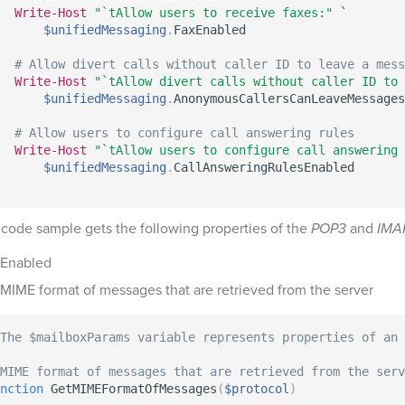
Write-Host
"`tAllow users to receive faxes:"
 `

$unifiedMessaging
.
FaxEnabled

# Allow divert calls without caller ID to leave a mess
Write-Host
"`tAllow divert calls without caller ID to 
$unifiedMessaging
.
AnonymousCallersCanLeaveMessages

# Allow users to configure call answering rules
Write-Host
"`tAllow users to configure call answering 
$unifiedMessaging
.
 code sample gets the following properties of the
POP3
and
IMA
Enabled
MIME format of messages that are retrieved from the server
The $mailboxParams variable represents properties of an 
MIME format of messages that are retrieved from the serv
nction
 GetMIMEFormatOfMessages
(
$protocol
)