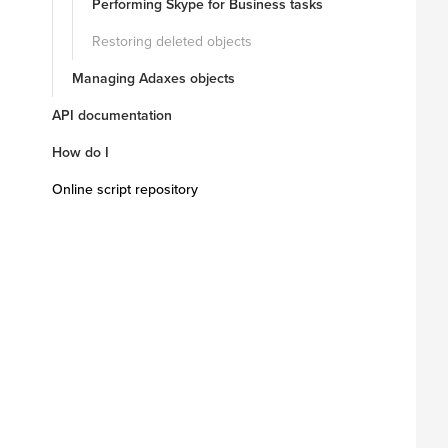
Performing Skype for Business tasks
Restoring deleted objects
Managing Adaxes objects
API documentation
How do I
Online script repository