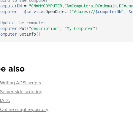
 Bind to the computer
computerDN
 = 
"CN=MYCOMPUTER,CN=Computers,DC=domain,DC=co
computer
 = 
$service
.
OpenObject
(
"Adaxes://
$computerDN
"
,
$
 Update the computer
computer
.
Put
(
"description"
,
"My Computer"
)
computer
.
SetInfo
(
)
e also
Writing ADSI scripts
Server-side scripting
IADs
Online script repository