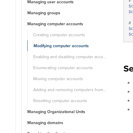
#
Managing user accounts
$
$
Managing groups
#
Managing computer accounts
$
Creating computer accounts
$
Modifying computer accounts
Enabling and disabling computer accounts
Se
Enumerating computer accounts
Moving computer accounts
Adding and removing computers from groups
Resetting computer accounts
Managing Organizational Units
Managing domains