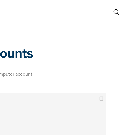
counts
omputer account.