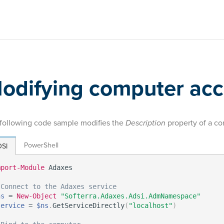
odifying computer ac
following code sample modifies the
Description
property of a c
PowerShell
SI
mport-Module
 Adaxes

 Connect to the Adaxes service
ns
 = 
New-Object
"Softerra.Adaxes.Adsi.AdmNamespace"
service
 = 
$ns
.
GetServiceDirectly
(
"localhost"
)