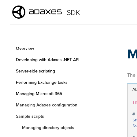
SDK
M
Overview
Developing with Adaxes .NET API
Server-side scripting
The 
Performing Exchange tasks
AD
Managing Microsoft 365
I
Managing Adaxes configuration
#
Sample scripts
$
$
Managing directory objects