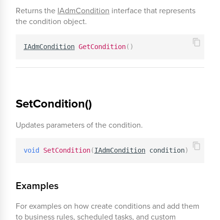
Returns the
IAdmCondition
interface that represents
the condition object.
IAdmCondition
GetCondition
(
)
SetCondition()
Updates parameters of the condition.
void
SetCondition
(
IAdmCondition
 condition
)
Examples
For examples on how create conditions and add them
to business rules, scheduled tasks, and custom