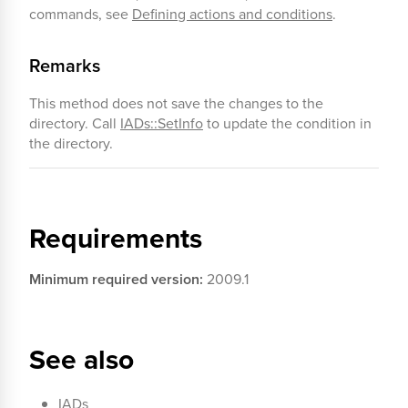
commands, see
Defining actions and conditions
.
Remarks
This method does not save the changes to the
directory. Call
IADs::SetInfo
to update the condition in
the directory.
Requirements
Minimum required version:
2009.1
See also
IADs