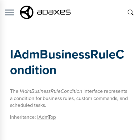
IAdmBusinessRuleC
ondition
The
IAdmBusinessRuleCondition
interface represents
a condition for business rules, custom commands, and
scheduled tasks.
Inheritance:
IAdmTop