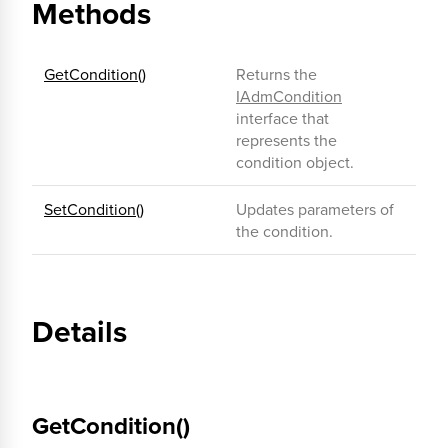
Methods
GetCondition()
Returns the
IAdmCondition
interface that
represents the
condition object.
SetCondition()
Updates parameters of
the condition.
Details
GetCondition()