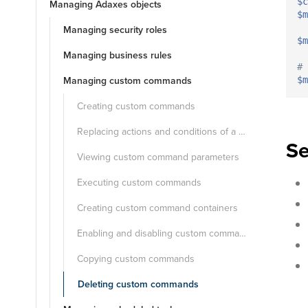
$c
Managing Adaxes objects
$m
Managing security roles
$m
Managing business rules
# 
Managing custom commands
$m
Creating custom commands
Replacing actions and conditions of a custom command
Se
Viewing custom command parameters
Executing custom commands
Creating custom command containers
Enabling and disabling custom commands
Copying custom commands
Deleting custom commands