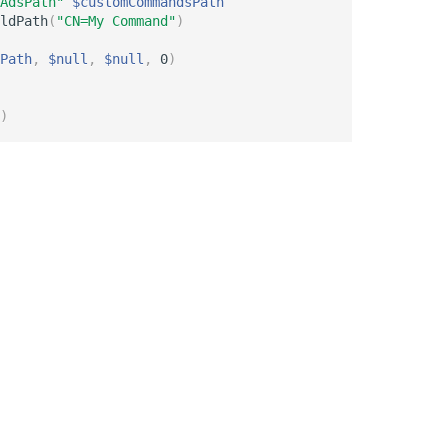
AdsPath"
$customCommandsPath
ldPath
(
"CN=My Command"
)
Path
,
$null
,
$null
,
 0
)
)