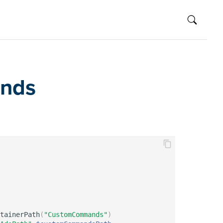
ands
tainerPath
(
"CustomCommands"
)