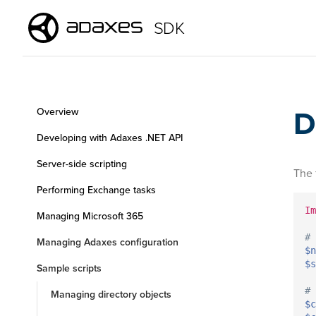
SDK
D
Overview
Developing with Adaxes .NET API
Server-side scripting
The 
Performing Exchange tasks
Im
Managing Microsoft 365
# 
Managing Adaxes configuration
$n
$s
Sample scripts
# 
Managing directory objects
$c