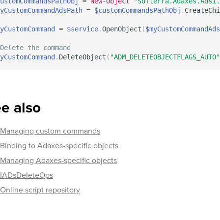
ustomCommandsPathObj
 = 
New-Object
"Softerra.Adaxes.Adsi.
yCustomCommandAdsPath
 = 
$customCommandsPathObj
.
CreateChi
yCustomCommand
 = 
$service
.
OpenObject
(
$myCustomCommandAds
Delete the command
yCustomCommand
.
DeleteObject
(
"ADM_DELETEOBJECTFLAGS_AUTO"
e also
Managing custom commands
Binding to Adaxes-specific objects
Managing Adaxes-specific objects
IADsDeleteOps
Online script repository