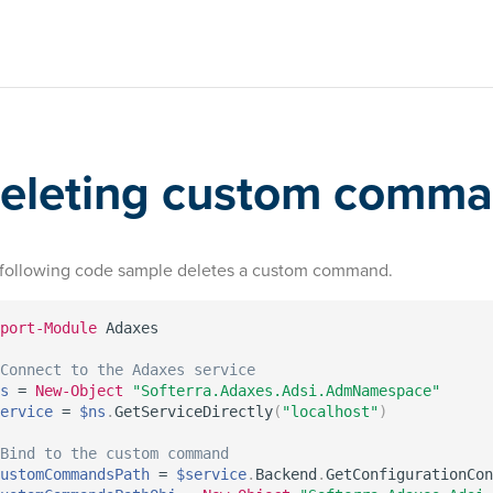
eleting custom comm
following code sample deletes a custom command.
port-Module
 Adaxes

Connect to the Adaxes service
s
 = 
New-Object
"Softerra.Adaxes.Adsi.AdmNamespace"
ervice
 = 
$ns
.
GetServiceDirectly
(
"localhost"
)
Bind to the custom command
ustomCommandsPath
 = 
$service
.
Backend
.
GetConfigurationCon