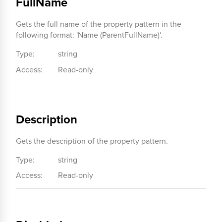
FullName
Gets the full name of the property pattern in the
following format: 'Name (ParentFullName)'.
Type:
string
Access:
Read-only
Description
Gets the description of the property pattern.
Type:
string
Access:
Read-only