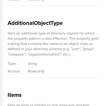
AdditionalObjectType
Gets an additional type of directory objects for which
the property pattern is also effective. The property gets
a string that contains the name of an object class as
defined in your directory schema (e.g.
"user"
,
"group"
,
"computer"
,
"organizationalUnit"
, etc.).
Type:
string
Access:
Read-only
Items
Gets an array of interfaces that represent property