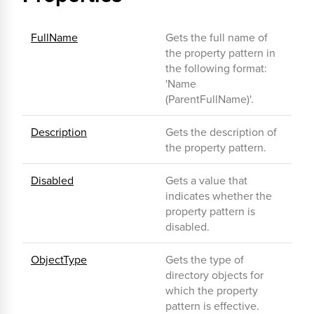
FullName
Gets the full name of
the property pattern in
the following format:
'Name
(ParentFullName)'.
Description
Gets the description of
the property pattern.
Disabled
Gets a value that
indicates whether the
property pattern is
disabled.
ObjectType
Gets the type of
directory objects for
which the property
pattern is effective.