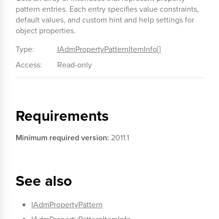
pattern entries. Each entry specifies value constraints,
default values, and custom hint and help settings for
object properties.
Type:
IAdmPropertyPatternItemInfo
[]
Access:
Read-only
Requirements
Minimum required version:
2011.1
See also
IAdmPropertyPattern
IAdmPropertyPatternItemInfo