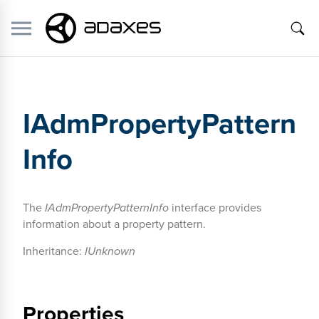
IAdmPropertyPattern
Info
The
IAdmPropertyPatternInfo
interface provides
information about a property pattern.
Inheritance:
IUnknown
Properties