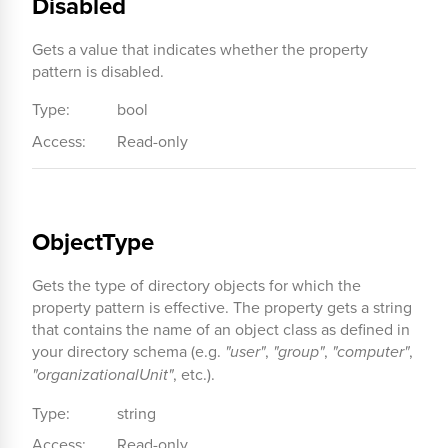
Disabled
Gets a value that indicates whether the property
pattern is disabled.
Type:
bool
Access:
Read-only
ObjectType
Gets the type of directory objects for which the
property pattern is effective. The property gets a string
that contains the name of an object class as defined in
your directory schema (e.g.
"user"
,
"group"
,
"computer"
,
"organizationalUnit"
, etc.).
Type:
string
Access:
Read-only