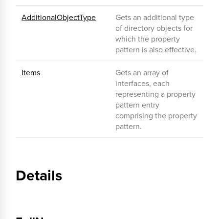
AdditionalObjectType
Gets an additional type
of directory objects for
which the property
pattern is also effective.
Items
Gets an array of
interfaces, each
representing a property
pattern entry
comprising the property
pattern.
Details