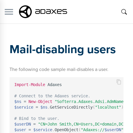
Mail-disabling users
The following code sample mail-disables a user.
Import-Module
 Adaxes

# Connect to the Adaxes service.
$ns
 = 
New-Object
"Softerra.Adaxes.Adsi.AdmNamespac
$service
 = 
$ns
.
GetServiceDirectly
(
"localhost"
)
# Bind to the user.
$userDN
 = 
"CN=John Smith,CN=Users,DC=domain,DC=com
$user
 = 
$service
.
OpenObject
(
"Adaxes://
$userDN
"
,
$n