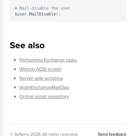
# Mail-disable the user.
$user
.
MailDisable
(
)
See also
Performing Exchange tasks
Writing ADSI scripts
Server-side scripting
IAdmExchangeMailOps
Online script repository
© Softerra
2026
. All rights reserved.
Send feedback