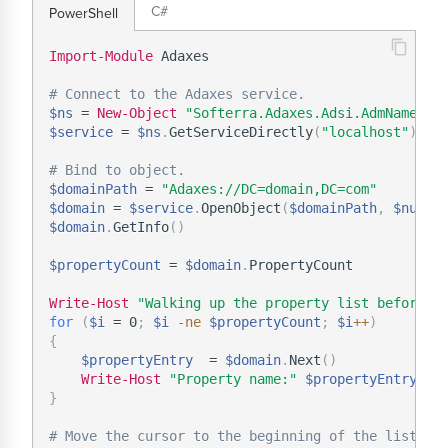
C#
PowerShell
Import-Module
 Adaxes

# Connect to the Adaxes service.
$ns
 = 
New-Object
"Softerra.Adaxes.Adsi.AdmNamespa
$service
 = 
$ns
.
GetServiceDirectly
(
"localhost"
)
# Bind to object.
$domainPath
 = 
"Adaxes://DC=domain,DC=com"
$domain
 = 
$service
.
OpenObject
(
$domainPath
,
$null
,
$domain
.
GetInfo
(
)
$propertyCount
 = 
$domain
.
PropertyCount

Write-Host
"Walking up the property list before i
for
(
$i
 = 0
;
$i
-ne
$propertyCount
;
$i
+
+
)
{
$propertyEntry
  = 
$domain
.
Next
(
)
Write-Host
"Property name:"
$propertyEntry
.
}
# Move the cursor to the beginning of the list.