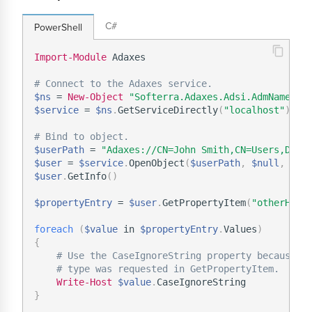
C#
PowerShell
Import-Module
 Adaxes

# Connect to the Adaxes service.
$ns
 = 
New-Object
"Softerra.Adaxes.Adsi.AdmNamespa
$service
 = 
$ns
.
GetServiceDirectly
(
"localhost"
)
# Bind to object.
$userPath
 = 
"Adaxes://CN=John Smith,CN=Users,DC=d
$user
 = 
$service
.
OpenObject
(
$userPath
,
$null
,
$nu
$user
.
GetInfo
(
)
$propertyEntry
 = 
$user
.
GetPropertyItem
(
"otherHome
foreach
(
$value
 in 
$propertyEntry
.
Values
)
{
# Use the CaseIgnoreString property because t
# type was requested in GetPropertyItem.
Write-Host
$value
.
}