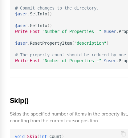
# Commit changes to the directory.
$user
.
SetInfo
(
)
$user
.
GetInfo
(
)
Write-Host
"Number of Properties ="
$user
.
Property
$user
.
ResetPropertyItem
(
"description"
)
# The property count should be reduced by one.
Write-Host
"Number of Properties ="
$user
.
Skip()
Skips the specified number of items in the property list,
counting from the current cursor position.
void
Skip
(
int
 count
)