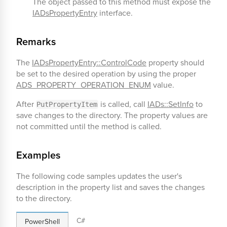
The object passed to this method must expose the
IADsPropertyEntry
interface.
Remarks
The
IADsPropertyEntry::ControlCode
property should
be set to the desired operation by using the proper
ADS_PROPERTY_OPERATION_ENUM
value.
After
is called, call
IADs::SetInfo
to
PutPropertyItem
save changes to the directory. The property values are
not committed until the method is called.
Examples
The following code samples updates the user's
description in the property list and saves the changes
to the directory.
C#
PowerShell