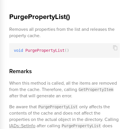
PurgePropertyList()
Removes all properties from the list and releases the
property cache.
void
PurgePropertyList
(
)
Remarks
When this method is called, all the items are removed
from the cache. Therefore, calling
GetPropertyItem
after that will generate an error.
Be aware that
only affects the
PurgePropertyList
contents of the cache and does not affect the
properties on the actual object in the directory. Calling
IADs::SetInfo
after calling
does
PurgePropertyList