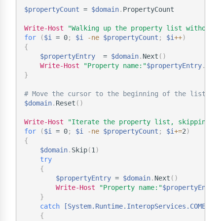
$propertyCount
 = 
$domain
.
PropertyCount

Write-Host
"Walking up the property list without 
for
(
$i
 = 0
;
$i
-ne
$propertyCount
;
$i
+
+
)
{
$propertyEntry
  = 
$domain
.
Next
(
)
Write-Host
"Property name:"
$propertyEntry
.
}
# Move the cursor to the beginning of the list.
$domain
.
Reset
(
)
Write-Host
"Iterate the property list, skipping e
for
(
$i
 = 0
;
$i
-ne
$propertyCount
;
$i
+=
2
)
{
$domain
.
Skip
(
1
)
try
{
$propertyEntry
 = 
$domain
.
Next
(
)
Write-Host
"Property name:"
$propertyEntry
}
catch
[System.Runtime.InteropServices.COMExce
{