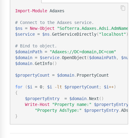
Import-Module
 Adaxes

# Connect to the Adaxes service.
$ns
 = 
New-Object
"Softerra.Adaxes.Adsi.AdmNamespa
$service
 = 
$ns
.
GetServiceDirectly
(
"localhost"
)
# Bind to object.
$domainPath
 = 
"Adaxes://DC=domain,DC=com"
$domain
 = 
$service
.
OpenObject
(
$domainPath
,
$null
,
$domain
.
GetInfo
(
)
$propertyCount
 = 
$domain
.
PropertyCount

for
(
$i
 = 0
;
$i
-lt
$propertyCount
;
$i
+
+
)
{
$propertyEntry
  = 
$domain
.
Next
(
)
Write-Host
"Property name:"
$propertyEntry
.
Nam
"Property AdsType:"
$propertyEntry
.
}