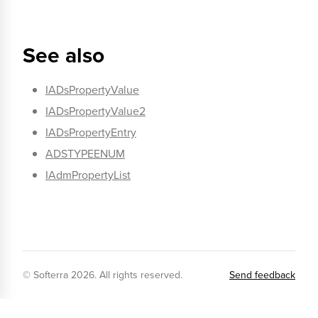
See also
IADsPropertyValue
IADsPropertyValue2
IADsPropertyEntry
ADSTYPEENUM
IAdmPropertyList
© Softerra
2026
. All rights reserved.
Send feedback