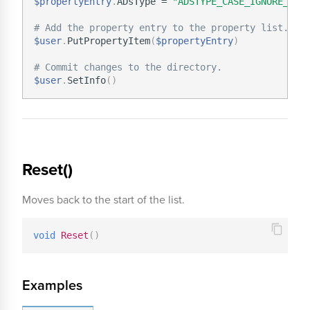
$propertyEntry
.
ADsType = 
"ADSTYPE_CASE_IGNORE_STR
# Add the property entry to the property list.
$user
.
PutPropertyItem
(
$propertyEntry
)
# Commit changes to the directory.
$user
.
SetInfo
(
)
Reset()
Moves back to the start of the list.
void
Reset
(
)
Examples