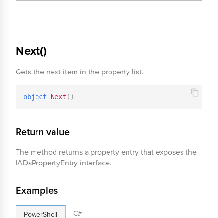
Next()
Gets the next item in the property list.
object
Next
(
)
Return value
The method returns a property entry that exposes the
IADsPropertyEntry
interface.
Examples
C#
PowerShell