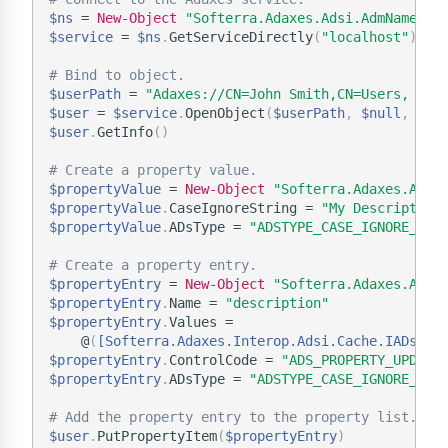
$ns
 = 
New-Object
"Softerra.Adaxes.Adsi.AdmNamespa
$service
 = 
$ns
.
GetServiceDirectly
(
"localhost"
)
# Bind to object.
$userPath
 = 
"Adaxes://CN=John Smith,CN=Users, DC=
$user
 = 
$service
.
OpenObject
(
$userPath
,
$null
,
$nu
$user
.
GetInfo
(
)
# Create a property value.
$propertyValue
 = 
New-Object
"Softerra.Adaxes.Adsi
$propertyValue
.
CaseIgnoreString = 
"My Description
$propertyValue
.
ADsType = 
"ADSTYPE_CASE_IGNORE_STR
# Create a property entry.
$propertyEntry
 = 
New-Object
"Softerra.Adaxes.Adsi
$propertyEntry
.
Name = 
"description"
$propertyEntry
.
Values =

    @
(
[Softerra.Adaxes.Interop.Adsi.Cache.IADsPro
$propertyEntry
.
ControlCode = 
"ADS_PROPERTY_UPDATE
$propertyEntry
.
ADsType = 
"ADSTYPE_CASE_IGNORE_STR
# Add the property entry to the property list.
$user
.
PutPropertyItem
(
$propertyEntry
)