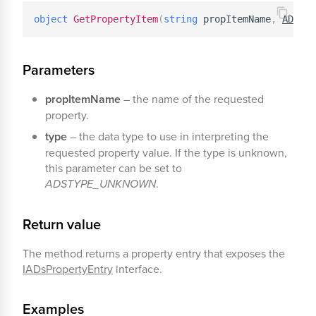
object
GetPropertyItem
(
string
 propItemName
,
ADSTYP
Parameters
propItemName
– the name of the requested
property.
type
– the data type to use in interpreting the
requested property value. If the type is unknown,
this parameter can be set to
ADSTYPE_UNKNOWN
.
Return value
The method returns a property entry that exposes the
IADsPropertyEntry
interface.
Examples