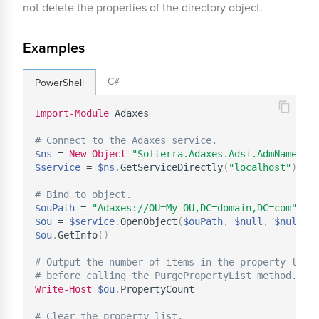
not delete the properties of the directory object.
Examples
C#
PowerShell
Import-Module
 Adaxes

# Connect to the Adaxes service.
$ns
 = 
New-Object
"Softerra.Adaxes.Adsi.AdmNamespa
$service
 = 
$ns
.
GetServiceDirectly
(
"localhost"
)
# Bind to object.
$ouPath
 = 
"Adaxes://OU=My OU,DC=domain,DC=com"
$ou
 = 
$service
.
OpenObject
(
$ouPath
,
$null
,
$null
,
 
$ou
.
GetInfo
(
)
# Output the number of items in the property list
# before calling the PurgePropertyList method.
Write-Host
$ou
.
PropertyCount

# Clear the property list.