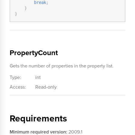
break
;
}
}
PropertyCount
Gets the number of properties in the property list.
Type:
int
Access:
Read-only
Requirements
Minimum required version:
2009.1