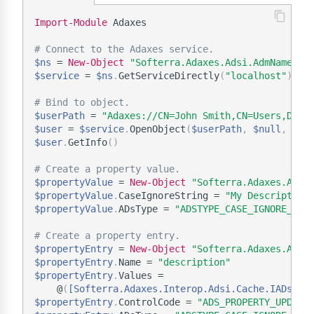
Import-Module
 Adaxes

# Connect to the Adaxes service.
$ns
 = 
New-Object
"Softerra.Adaxes.Adsi.AdmNamespa
$service
 = 
$ns
.
GetServiceDirectly
(
"localhost"
)
# Bind to object.
$userPath
 = 
"Adaxes://CN=John Smith,CN=Users,DC=d
$user
 = 
$service
.
OpenObject
(
$userPath
,
$null
,
$nu
$user
.
GetInfo
(
)
# Create a property value.
$propertyValue
 = 
New-Object
"Softerra.Adaxes.Adsi
$propertyValue
.
CaseIgnoreString = 
"My Description
$propertyValue
.
ADsType = 
"ADSTYPE_CASE_IGNORE_STR
# Create a property entry.
$propertyEntry
 = 
New-Object
"Softerra.Adaxes.Adsi
$propertyEntry
.
Name = 
"description"
$propertyEntry
.
Values =

    @
(
[Softerra.Adaxes.Interop.Adsi.Cache.IADsPro
$propertyEntry
.
ControlCode = 
"ADS_PROPERTY_UPDATE