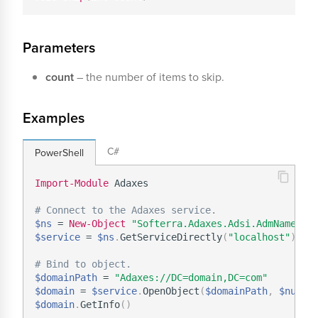
Parameters
count
– the number of items to skip.
Examples
C#
PowerShell
Import-Module
 Adaxes

# Connect to the Adaxes service.
$ns
 = 
New-Object
"Softerra.Adaxes.Adsi.AdmNamespa
$service
 = 
$ns
.
GetServiceDirectly
(
"localhost"
)
# Bind to object.
$domainPath
 = 
"Adaxes://DC=domain,DC=com"
$domain
 = 
$service
.
OpenObject
(
$domainPath
,
$null
,
$domain
.
GetInfo
(
)