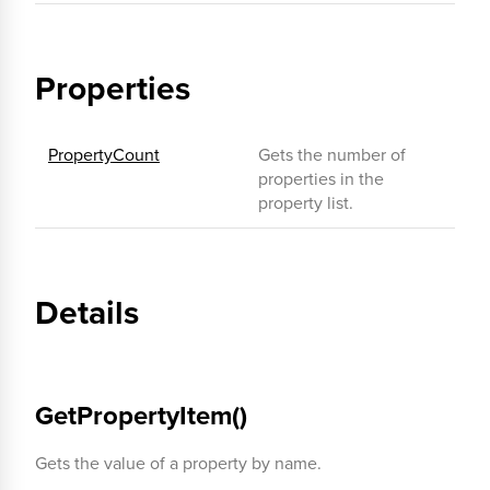
Properties
PropertyCount
Gets the number of
properties in the
property list.
Details
GetPropertyItem()
Gets the value of a property by name.