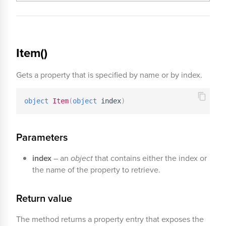
Item()
Gets a property that is specified by name or by index.
object
Item
(
object
 index
)
Parameters
index
– an
object
that contains either the index or
the name of the property to retrieve.
Return value
The method returns a property entry that exposes the