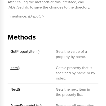
After calling the methods of this interface, call
IADs::SetInfo
to save the changes to the directory.
Inheritance:
IDispatch
Methods
GetPropertyItem()
Gets the value of a
property by name.
Item()
Gets a property that is
specified by name or by
index.
Next()
Gets the next item in
the property list.
PurgePropertyList()
Removes all properties