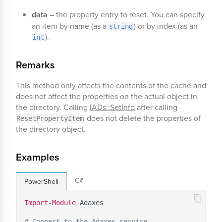
data
– the property entry to reset. You can specify
an item by name (as a
) or by index (as an
string
).
int
Remarks
This method only affects the contents of the cache and
does not affect the properties on the actual object in
the directory. Calling
IADs::SetInfo
after calling
does not delete the properties of
ResetPropertyItem
the directory object.
Examples
C#
PowerShell
Import-Module
 Adaxes

# Connect to the Adaxes service.