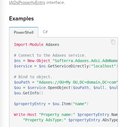
IADsPropertyEntry
interface.
Examples
C#
PowerShell
Import-Module
 Adaxes

# Connect to the Adaxes service.
$ns
 = 
New-Object
"Softerra.Adaxes.Adsi.AdmNamespa
$service
 = 
$ns
.
GetServiceDirectly
(
"localhost"
)
# Bind to object.
$ouPath
 = 
"Adaxes://OU=My OU,DC=domain,DC=com"
$ou
 = 
$service
.
OpenObject
(
$ouPath
,
$null
,
$null
,
 
$ou
.
GetInfo
(
)
$propertyEntry
 = 
$ou
.
Item
(
"name"
)
Write-Host
"Property name:"
$propertyEntry
.
Name `

"Property AdsType:"
$propertyEntry
.