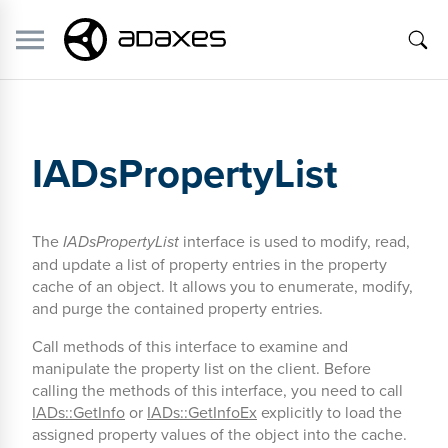
IADsPropertyList
The
IADsPropertyList
interface is used to modify, read,
and update a list of property entries in the property
cache of an object. It allows you to enumerate, modify,
and purge the contained property entries.
Call methods of this interface to examine and
manipulate the property list on the client. Before
calling the methods of this interface, you need to call
IADs::GetInfo
or
IADs::GetInfoEx
explicitly to load the
assigned property values of the object into the cache.