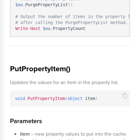
$ou
.
PurgePropertyList
(
)
# Output the number of items in the property list
# after calling the PurgePropertyList method.
Write-Host
$ou
.
PutPropertyItem()
Updates the values for an item in the property list.
void
PutPropertyItem
(
object
 item
)
Parameters
item
– new property values to put into the cache.