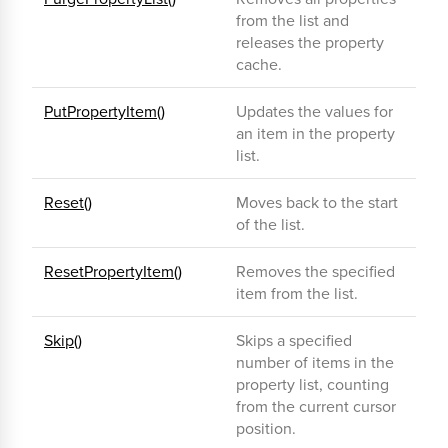
from the list and
releases the property
cache.
PutPropertyItem()
Updates the values for
an item in the property
list.
Reset()
Moves back to the start
of the list.
ResetPropertyItem()
Removes the specified
item from the list.
Skip()
Skips a specified
number of items in the
property list, counting
from the current cursor
position.