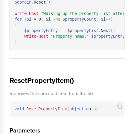
$domain
.
Reset
(
)
Write-Host
"Walking up the property list after it
for
(
$i
 = 0
;
$i
-ne
$propertyCount
;
$i
+
+
)
{
$propertyEntry
  = 
$propertyList
.
Next
(
)
Write-Host
"Property name:"
$propertyEntry
.
}
ResetPropertyItem()
Removes the specified item from the list.
void
ResetPropertyItem
(
object
 data
)
Parameters