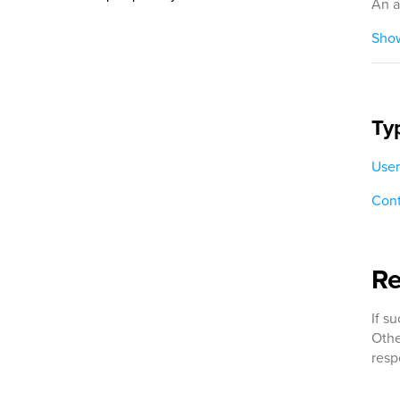
An a
Show
Ty
User
Cont
R
If s
Othe
resp