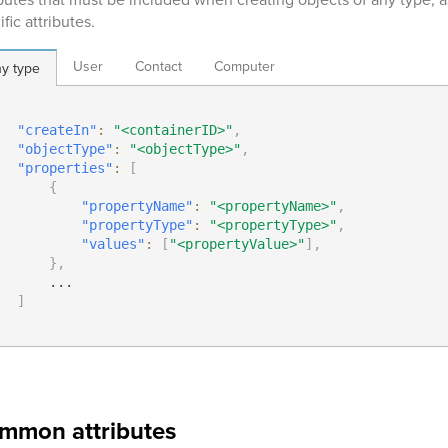
fic attributes.
User
Contact
Computer
y type
"createIn"
:
"<containerID>"
,
"objectType"
:
"<objectType>"
,
"properties"
:
[
{
"propertyName"
:
"<propertyName>"
,
"propertyType"
:
"<propertyType>"
,
"values"
:
[
"<propertyValue>"
]
,
}
,
      ...

]
mmon attributes