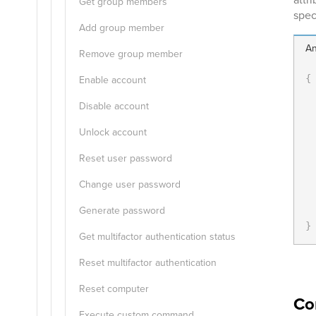
Get group members
speci
Add group member
An
Remove group member
Enable account
{
Disable account
Unlock account
Reset user password
Change user password
  
Generate password
}
Get multifactor authentication status
Reset multifactor authentication
Reset computer
Co
Execute custom command