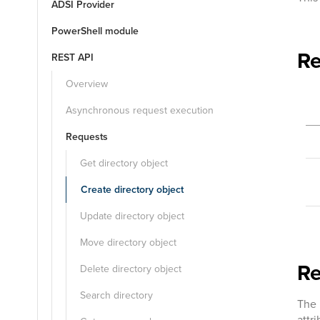
ADSI Provider
PowerShell module
Re
REST API
Overview
Asynchronous request execution
Requests
Get directory object
Create directory object
Update directory object
Move directory object
R
Delete directory object
Search directory
The 
attr