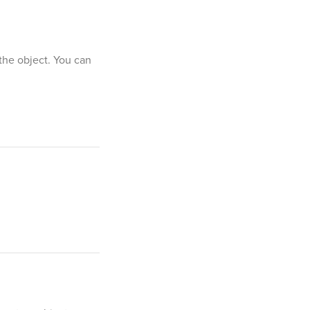
 the object. You can