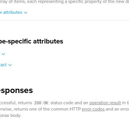
rray of items, each representing a specific property of the new di
 attributes
pe-specific attributes
act
esponses
uccessful, returns
status code and an
operation result
in 
200 OK
rwise, returns one of the common HTTP
error codes
and an error
onse body.