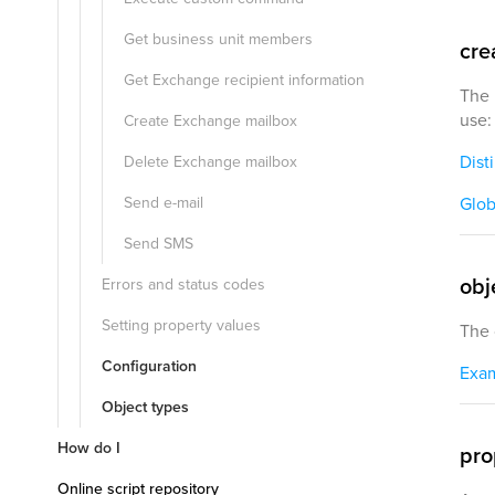
Get business unit members
cre
Get Exchange recipient information
The 
use:
Create Exchange mailbox
Dist
Delete Exchange mailbox
Send e-mail
Glob
Send SMS
obj
Errors and status codes
Setting property values
The 
Configuration
Exa
Object types
How do I
pro
Online script repository