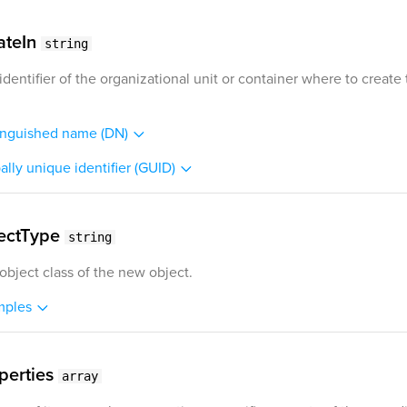
ateIn
string
identifier of the organizational unit or container where to create
inguished name (DN)
ally unique identifier (GUID)
ectType
string
object class of the new object.
mples
perties
array