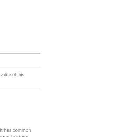
value of this
. It has common
s well as type-