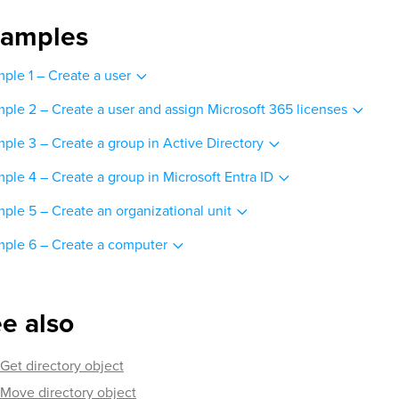
xamples
ple 1 – Create a user
ple 2 – Create a user and assign Microsoft 365 licenses
ple 3 – Create a group in Active Directory
ple 4 – Create a group in Microsoft Entra ID
ple 5 – Create an organizational unit
ple 6 – Create a computer
e also
Get directory object
Move directory object