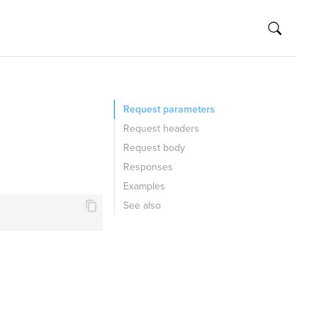
Request parameters
Request headers
Request body
Responses
Examples
See also