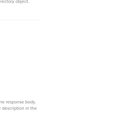
rectory object.
the response body.
 description in the