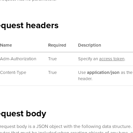
quest headers
Name
Required
Description
Adm-Authorization
True
Specify an
access token
.
Content-Type
True
Use
application/json
as the 
header.
equest body
request body is a JSON object with the following data structure
ibutes that must be included when creating objects of any type, a