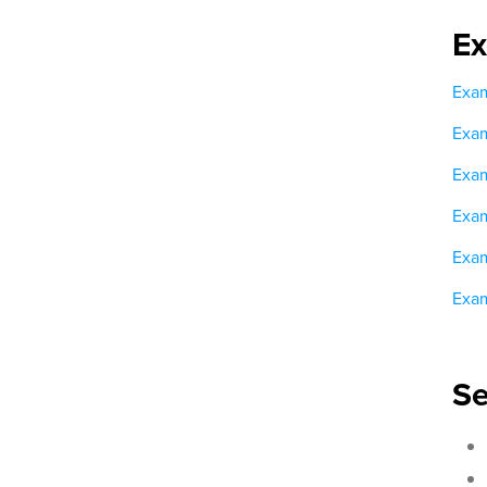
E
Exam
Exam
Exam
Exam
Exam
Exam
Se