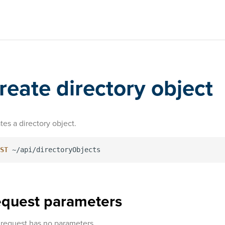
reate directory object
tes a directory object.
ST
quest parameters
 request has no parameters.