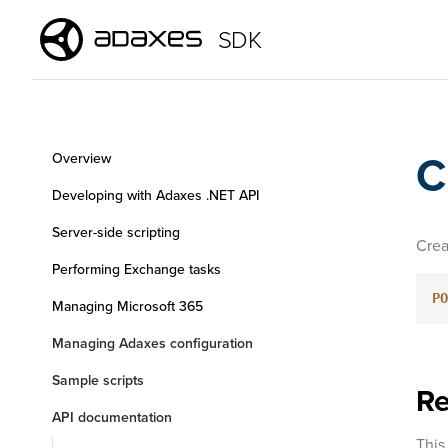
SDK
C
Overview
Developing with Adaxes .NET API
Server-side scripting
Crea
Performing Exchange tasks
PO
Managing Microsoft 365
Managing Adaxes configuration
Sample scripts
Re
API documentation
This