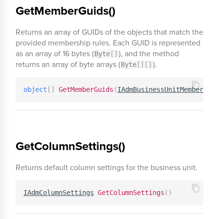
GetMemberGuids()
Returns an array of GUIDs of the objects that match the
provided membership rules. Each GUID is represented
as an array of 16 bytes (
), and the method
Byte
[
]
returns an array of byte arrays (
).
Byte
[
]
[
]
object
[
]
GetMemberGuids
(
IAdmBusinessUnitMembership
GetColumnSettings()
Returns default column settings for the business unit.
IAdmColumnSettings
GetColumnSettings
(
)