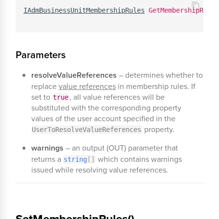
IAdmBusinessUnitMembershipRules
GetMembershipRules
Parameters
resolveValueReferences
– determines whether to
replace
value references
in membership rules. If
set to
, all value references will be
true
substituted with the corresponding property
values of the user account specified in the
property.
UserToResolveValueReferences
warnings
– an output (OUT) parameter that
returns a
which contains warnings
string
[
]
issued while resolving value references.
SetMembershipRules()