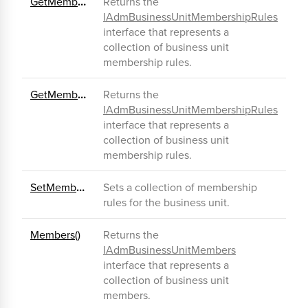
GetMembershipRules()
Returns the
IAdmBusinessUnitMembershipRules
interface that represents a
collection of business unit
membership rules.
GetMembershipRulesEx()
Returns the
IAdmBusinessUnitMembershipRules
interface that represents a
collection of business unit
membership rules.
SetMembershipRules()
Sets a collection of membership
rules for the business unit.
Members()
Returns the
IAdmBusinessUnitMembers
interface that represents a
collection of business unit
members.