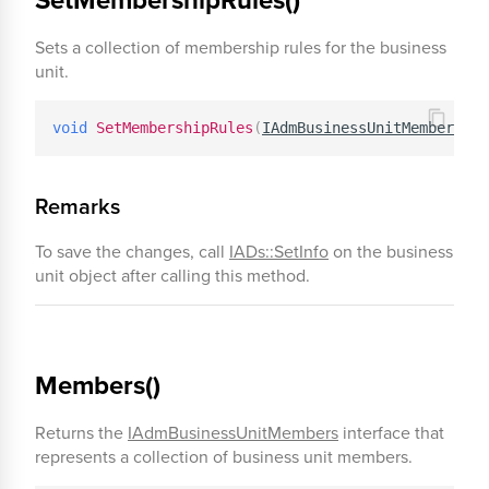
Sets a collection of membership rules for the business
unit.
void
SetMembershipRules
(
IAdmBusinessUnitMembership
Remarks
To save the changes, call
IADs::SetInfo
on the business
unit object after calling this method.
Members()
Returns the
IAdmBusinessUnitMembers
interface that
represents a collection of business unit members.