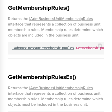
GetMembershipRules()
Returns the
IAdmBusinessUnitMembershipRules
interface that represents a collection of business unit
membership rules. Membership rules determine which
objects are included in the business unit.
IAdmBusinessUnitMembershipRules
GetMembershipRules
GetMembershipRulesEx()
Returns the
IAdmBusinessUnitMembershipRules
interface that represents a collection of business unit
membership rules. Membership rules determine which
objects must be included in the business unit.