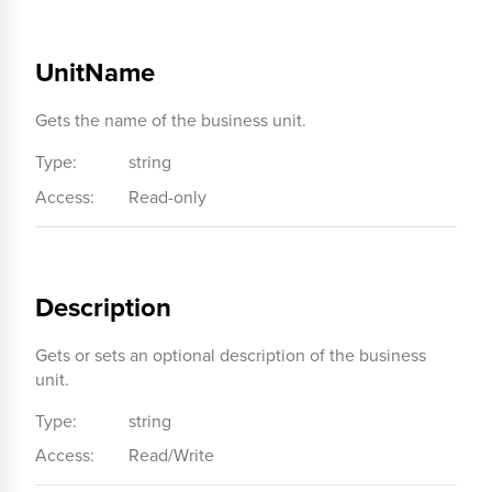
UnitName
Gets the name of the business unit.
Type:
string
Access:
Read-only
Description
Gets or sets an optional description of the business
unit.
Type:
string
Access:
Read/Write