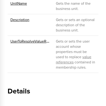
UnitName
Gets the name of the
business unit.
Description
Gets or sets an optional
description of the
business unit.
UserToResolveValueReferences
Gets or sets the user
account whose
properties must be
used to replace
value
references
contained in
membership rules.
Details