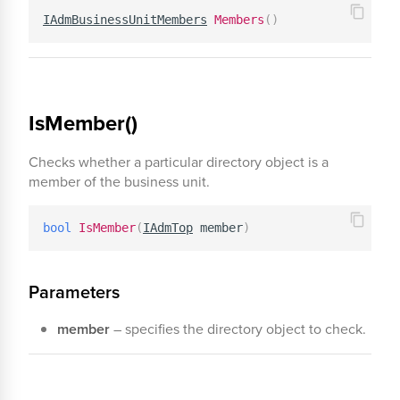
IAdmBusinessUnitMembers
Members
(
)
IsMember()
Checks whether a particular directory object is a
member of the business unit.
bool
IsMember
(
IAdmTop
 member
)
Parameters
member
– specifies the directory object to check.