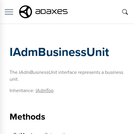
IAdmBusinessUnit
The
IAdmBusinessUnit
interface represents a business
unit.
Inheritance:
IAdmTop
Methods