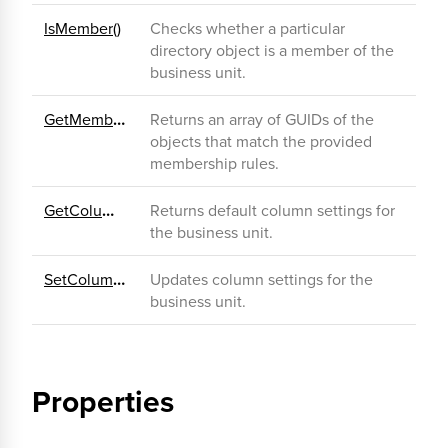
IsMember()
Checks whether a particular
directory object is a member of the
business unit.
GetMemberGuids()
Returns an array of GUIDs of the
objects that match the provided
membership rules.
GetColumnSettings()
Returns default column settings for
the business unit.
SetColumnSettings()
Updates column settings for the
business unit.
Properties