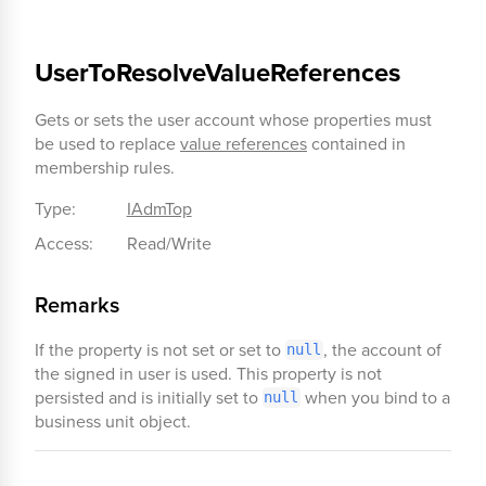
UserToResolveValueReferences
Gets or sets the user account whose properties must
be used to replace
value references
contained in
membership rules.
Type:
IAdmTop
Access:
Read/Write
Remarks
If the property is not set or set to
, the account of
null
the signed in user is used. This property is not
persisted and is initially set to
when you bind to a
null
business unit object.