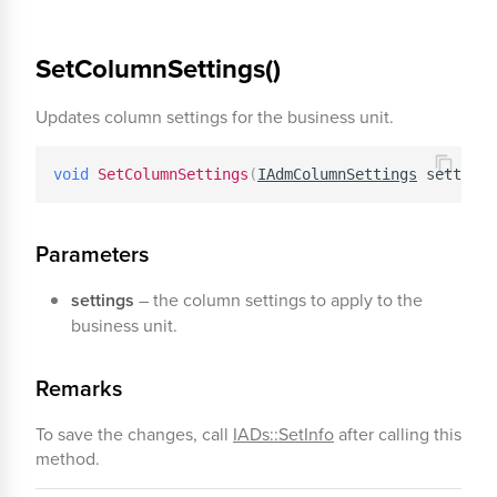
SetColumnSettings()
Updates column settings for the business unit.
void
SetColumnSettings
(
IAdmColumnSettings
 settings
Parameters
settings
– the column settings to apply to the
business unit.
Remarks
To save the changes, call
IADs::SetInfo
after calling this
method.