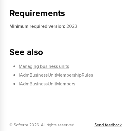
Requirements
Minimum required version:
2023
See also
Managing business units
IAdmBusinessUnitMembershipRules
IAdmBusinessUnitMembers
© Softerra
2026
. All rights reserved.
Send feedback