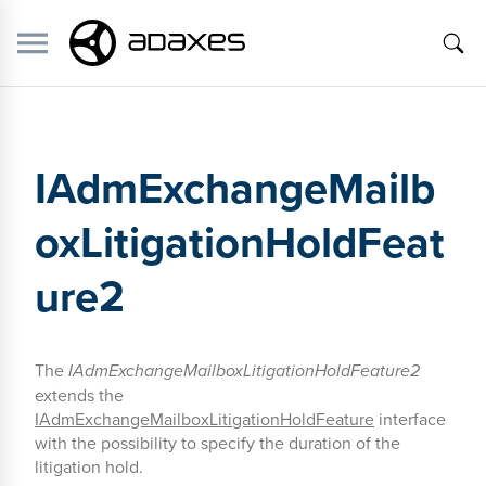
IAdmExchangeMailb
oxLitigationHoldFeat
ure2
The
IAdmExchangeMailboxLitigationHoldFeature2
extends the
IAdmExchangeMailboxLitigationHoldFeature
interface
with the possibility to specify the duration of the
litigation hold.