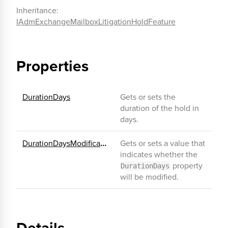
Inheritance:
IAdmExchangeMailboxLitigationHoldFeature
Properties
DurationDays
Gets or sets the
duration of the hold in
days.
DurationDaysModificationEnabled
Gets or sets a value that
indicates whether the
property
DurationDays
will be modified.
Details