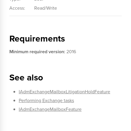
Access:
Read/Write
Requirements
Minimum required version:
2016
See also
IAdmExchangeMailboxLitigationHoldFeature
Performing Exchange tasks
IAdmExchangeMailboxFeature