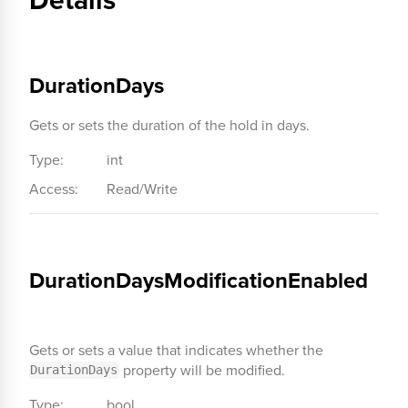
DurationDays
Gets or sets the duration of the hold in days.
Type:
int
Access:
Read/Write
DurationDaysModificationEnabled
Gets or sets a value that indicates whether the
property will be modified.
DurationDays
Type:
bool