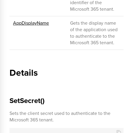
identifier of the
Microsoft 365 tenant.
AppDisplayName
Gets the display name
of the application used
to authenticate to the
Microsoft 365 tenant.
Details
SetSecret()
Sets the client secret used to authenticate to the
Microsoft 365 tenant.