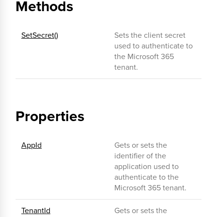
Methods
SetSecret()
Sets the client secret
used to authenticate to
the Microsoft 365
tenant.
Properties
AppId
Gets or sets the
identifier of the
application used to
authenticate to the
Microsoft 365 tenant.
TenantId
Gets or sets the