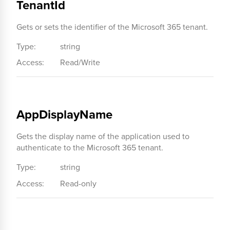
TenantId
Gets or sets the identifier of the Microsoft 365 tenant.
Type:
string
Access:
Read/Write
AppDisplayName
Gets the display name of the application used to
authenticate to the Microsoft 365 tenant.
Type:
string
Access:
Read-only