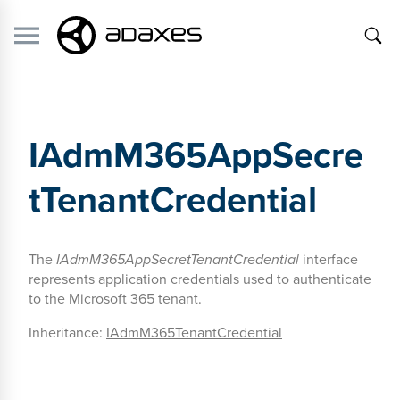
IAdmM365AppSecre
tTenantCredential
The
IAdmM365AppSecretTenantCredential
interface
represents application credentials used to authenticate
to the Microsoft 365 tenant.
Inheritance:
IAdmM365TenantCredential