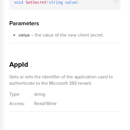
void
SetSecret
(
string
value
)
Parameters
value
– the value of the new client secret.
AppId
Gets or sets the identifier of the application used to
authenticate to the Microsoft 365 tenant.
Type:
string
Access:
Read/Write