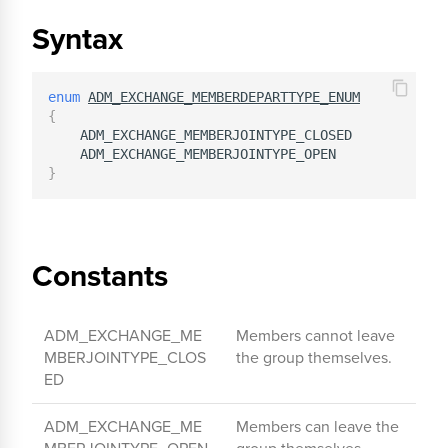
Syntax
enum
ADM_EXCHANGE_MEMBERDEPARTTYPE_ENUM
{
    ADM_EXCHANGE_MEMBERJOINTYPE_CLOSED            
    ADM_EXCHANGE_MEMBERJOINTYPE_OPEN              
}
Constants
ADM_EXCHANGE_ME
Members cannot leave
MBERJOINTYPE_CLOS
the group themselves.
ED
ADM_EXCHANGE_ME
Members can leave the