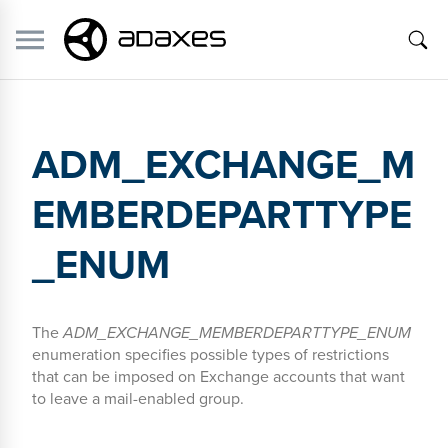
ADM_EXCHANGE_M
EMBERDEPARTTYPE
_ENUM
The
ADM_EXCHANGE_MEMBERDEPARTTYPE_ENUM
enumeration specifies possible types of restrictions
that can be imposed on Exchange accounts that want
to leave a mail-enabled group.