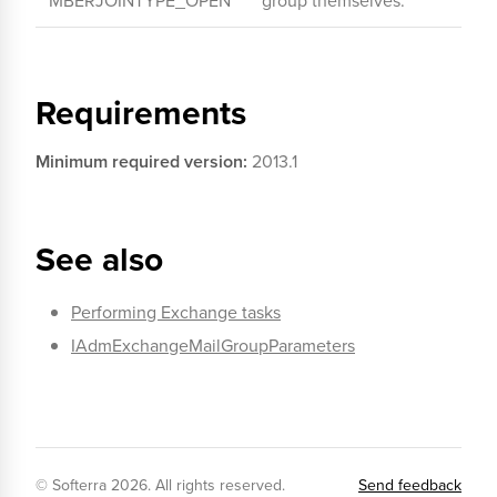
MBERJOINTYPE_OPEN
group themselves.
Requirements
Minimum required version:
2013.1
See also
Performing Exchange tasks
IAdmExchangeMailGroupParameters
© Softerra
2026
. All rights reserved.
Send feedback