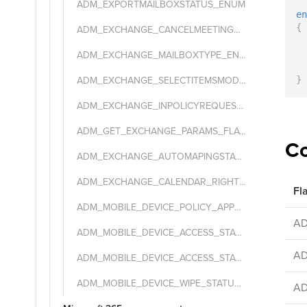
ADM_EXPORTMAILBOXSTATUS_ENUM
en
{
ADM_EXCHANGE_CANCELMEETINGMESSAGETYPE_ENUM
  
ADM_EXCHANGE_MAILBOXTYPE_ENUM
  
  
ADM_EXCHANGE_SELECTITEMSMODE_ENUM
}
ADM_EXCHANGE_INPOLICYREQUEST_PROC_MODE_ENUM
ADM_GET_EXCHANGE_PARAMS_FLAGS_ENUM
Co
ADM_EXCHANGE_AUTOMAPINGSTATE_ENUM
ADM_EXCHANGE_CALENDAR_RIGHT_ENUM
Fl
ADM_MOBILE_DEVICE_POLICY_APPSTATUS_ENUM
A
ADM_MOBILE_DEVICE_ACCESS_STATE_ENUM
A
ADM_MOBILE_DEVICE_ACCESS_STATE_REASON_ENUM
ADM_MOBILE_DEVICE_WIPE_STATUS_ENUM
A