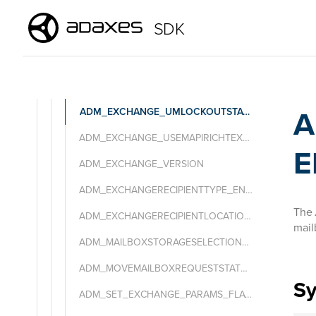
ADM_EXCHANGE_MESSAGESENCODINGTYPE_ENUM
SDK
ADM_EXCHANGE_MIMEMESSAGESRETRIEVALTYPE_ENUM
ADM_EXCHANGE_SENDMODERATIONNOTIFICATIONTYPE_ENUM
ADM_EXCHANGE_OOFSTATETYPE_ENUM
A
ADM_EXCHANGE_UMLOCKOUTSTATUS_ENUM
ADM_EXCHANGE_USEMAPIRICHTEXTFORMATTYPE_ENUM
E
ADM_EXCHANGE_VERSION
ADM_EXCHANGERECIPIENTTYPE_ENUM
The
ADM_EXCHANGERECIPIENTLOCATION_ENUM
mail
ADM_MAILBOXSTORAGESELECTIONTYPE_ENUM
ADM_MOVEMAILBOXREQUESTSTATUS_ENUM
S
ADM_SET_EXCHANGE_PARAMS_FLAGS_ENUM