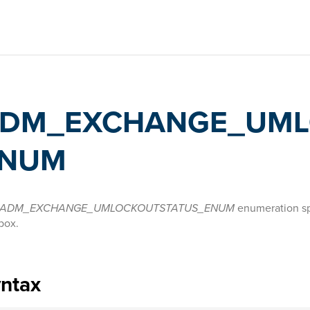
DM_EXCHANGE_UML
NUM
ADM_EXCHANGE_UMLOCKOUTSTATUS_ENUM
enumeration spe
box.
yntax