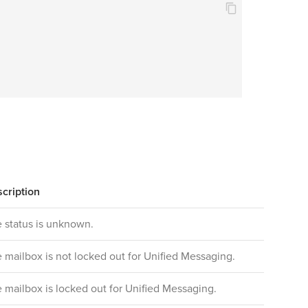
cription
 status is unknown.
 mailbox is not locked out for Unified Messaging.
 mailbox is locked out for Unified Messaging.