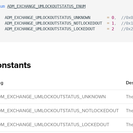
um
ADM_EXCHANGE_UMLOCKOUTSTATUS_ENUM
  ADM_EXCHANGE_UMLOCKOUTSTATUS_UNKNOWN       
=
0
,
//0x0
  ADM_EXCHANGE_UMLOCKOUTSTATUS_NOTLOCKEDOUT  
=
1
,
//0x1
  ADM_EXCHANGE_UMLOCKOUTSTATUS_LOCKEDOUT     
=
2
//0x2
nstants
ag
Des
DM_EXCHANGE_UMLOCKOUTSTATUS_UNKNOWN
The
DM_EXCHANGE_UMLOCKOUTSTATUS_NOTLOCKEDOUT
The
DM_EXCHANGE_UMLOCKOUTSTATUS_LOCKEDOUT
The