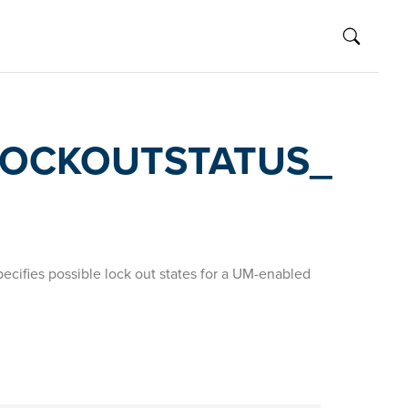
OCKOUTSTATUS_
cifies possible lock out states for a UM-enabled