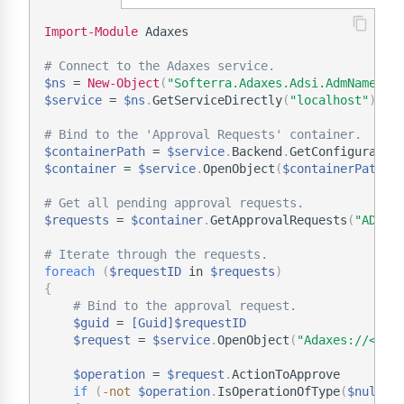
Import-Module
 Adaxes

# Connect to the Adaxes service.
$ns
 = 
New-Object
(
"Softerra.Adaxes.Adsi.AdmNamespa
$service
 = 
$ns
.
GetServiceDirectly
(
"localhost"
)
# Bind to the 'Approval Requests' container.
$containerPath
 = 
$service
.
Backend
.
GetConfiguratio
$container
 = 
$service
.
OpenObject
(
$containerPath
.
T
# Get all pending approval requests.
$requests
 = 
$container
.
GetApprovalRequests
(
"ADM_A
# Iterate through the requests.
foreach
(
$requestID
 in 
$requests
)
{
# Bind to the approval request.
$guid
 = 
[Guid]
$requestID
$request
 = 
$service
.
OpenObject
(
"Adaxes://<GUI
$operation
 = 
$request
.
ActionToApprove 

if
(
-not
$operation
.
IsOperationOfType
(
$null
,