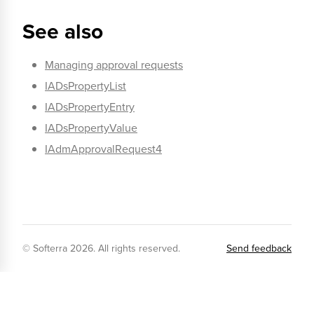
See also
Managing approval requests
IADsPropertyList
IADsPropertyEntry
IADsPropertyValue
IAdmApprovalRequest4
© Softerra
2026
. All rights reserved.
Send feedback