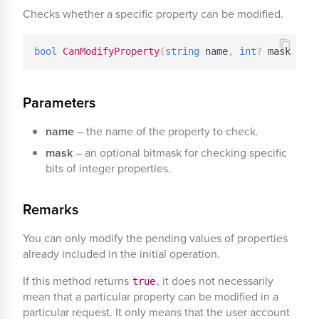
Checks whether a specific property can be modified.
bool
CanModifyProperty
(
string
 name
,
int
?
 mask 
=
nu
Parameters
name
– the name of the property to check.
mask
– an optional bitmask for checking specific
bits of integer properties.
Remarks
You can only modify the pending values of properties
already included in the initial operation.
If this method returns
, it does not necessarily
true
mean that a particular property can be modified in a
particular request. It only means that the user account