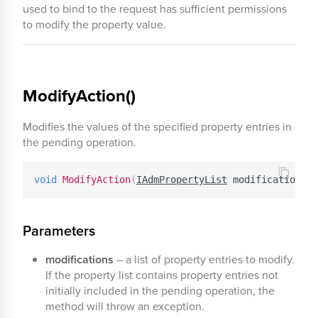
used to bind to the request has sufficient permissions
to modify the property value.
ModifyAction()
Modifies the values of the specified property entries in
the pending operation.
void
ModifyAction
(
IAdmPropertyList
 modifications
)
Parameters
modifications
– a list of property entries to modify.
If the property list contains property entries not
initially included in the pending operation, the
method will throw an exception.