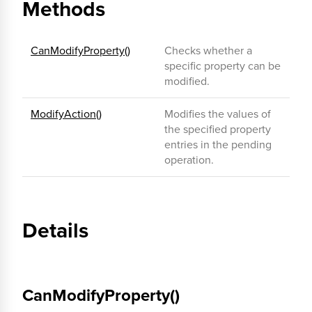
Methods
CanModifyProperty()
Checks whether a
specific property can be
modified.
ModifyAction()
Modifies the values of
the specified property
entries in the pending
operation.
Details
CanModifyProperty()