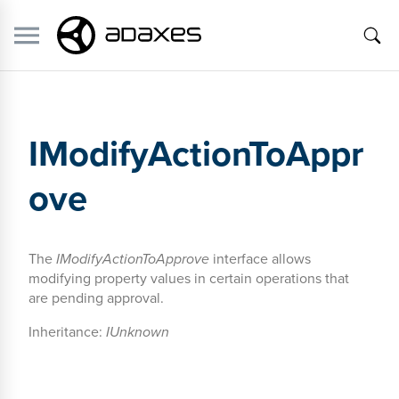
IModifyActionToAppr
ove
The
IModifyActionToApprove
interface allows
modifying property values in certain operations that
are pending approval.
Inheritance:
IUnknown