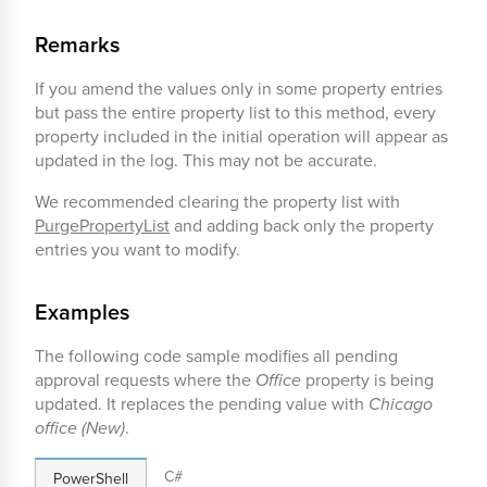
Remarks
If you amend the values only in some property entries
but pass the entire property list to this method, every
property included in the initial operation will appear as
updated in the log. This may not be accurate.
We recommended clearing the property list with
PurgePropertyList
and adding back only the property
entries you want to modify.
Examples
The following code sample modifies all pending
approval requests where the
Office
property is being
updated. It replaces the pending value with
Chicago
office (New)
.
C#
PowerShell