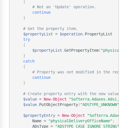
{
# Not an 'Update' operation.
continue
}
# Get the property item.
$propertyList
 = 
$operation
.
PropertyList

try
{
$propertyList
.
GetPropertyItem
(
"physicalDe
}
catch
{
# Property was not modified in the reques
continue
}
# Create property entry with the new value.
$value
 = 
New-Object
"Softerra.Adaxes.Adsi.Ads
$value
.
PutObjectProperty
(
"ADSTYPE_UNKNOWN"
,
"
$propertyEntry
 = 
New-Object
"Softerra.Adaxes.
        Name = 
"physicalDeliveryOfficeName"
;
        ADsType = 
"ADSTYPE_CASE_IGNORE_STRING"
;