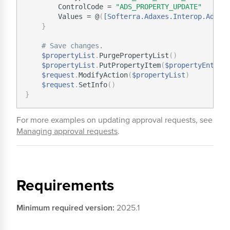
        ControlCode = 
"ADS_PROPERTY_UPDATE"
        Values = @
(
[Softerra.Adaxes.Interop.Adsi.
}
# Save changes.
$propertyList
.
PurgePropertyList
(
)
$propertyList
.
PutPropertyItem
(
$propertyEntry
)
$request
.
ModifyAction
(
$propertyList
)
$request
.
SetInfo
(
)
}
For more examples on updating approval requests, see
Managing approval requests
.
Requirements
Minimum required version:
2025.1