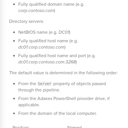
Fully qualified domain name (e.g.
corp.contoso.com
)
Directory servers:
NetBIOS name (e.g.
DC01
)
Fully qualified host name (e.g.
dc01.corp.contoso.com
)
Fully qualified host name and port (e.g.
dc01.corp.contoso.com:3268
)
The default value is determined in the following order:
From the
property of objects passed
Server
through the pipeline.
From the Adaxes PowerShell provider drive, if
applicable.
From the domain of the local computer.
Position:
Named