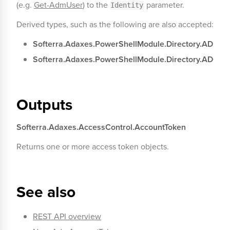
(e.g.
Get-AdmUser
) to the
parameter.
Identity
Derived types, such as the following are also accepted:
Softerra.Adaxes.PowerShellModule.Directory.ADUse
Softerra.Adaxes.PowerShellModule.Directory.ADCom
Outputs
Softerra.Adaxes.AccessControl.AccountToken
Returns one or more access token objects.
See also
REST API overview