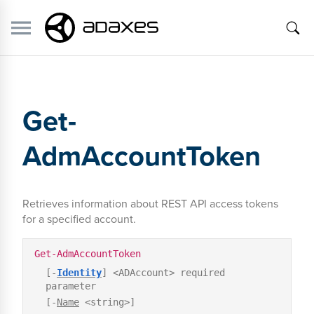
Get-
AdmAccountToken
Retrieves information about REST API access tokens
for a specified account.
Get-AdmAccountToken
[-
Identity
] <ADAccount> required
parameter
[-
Name
<string>]