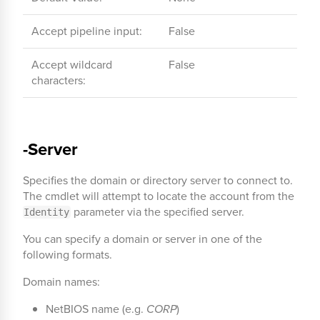
Accept pipeline input:
False
Accept wildcard
False
characters:
-Server
Specifies the domain or directory server to connect to.
The cmdlet will attempt to locate the account from the
parameter via the specified server.
Identity
You can specify a domain or server in one of the
following formats.
Domain names:
NetBIOS name (e.g.
CORP
)