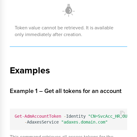
Token value cannot be retrieved. It is available
only immediately after creation.
Examples
Example 1 – Get all tokens for an account
Get-AdmAccountToken
-
Identity 
"CN=SvcAcc_HR,OU=Ser
-
AdaxesService 
"adaxes.domain.com"
This command retrieves all access tokens for the