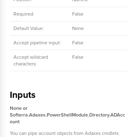
Required:
False
Default Value:
None
Accept pipeline input:
False
Accept wildcard
False
characters:
Inputs
None or
Softerra.Adaxes.PowerShellModule.Directory.ADAcc
ount
You can pipe account objects from Adaxes cmdlets