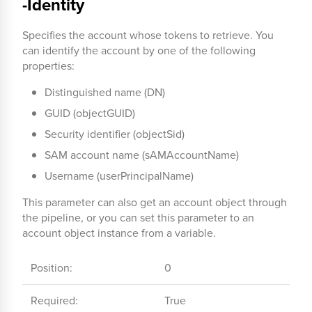
-Identity
Specifies the account whose tokens to retrieve. You
can identify the account by one of the following
properties:
Distinguished name (DN)
GUID (objectGUID)
Security identifier (objectSid)
SAM account name (sAMAccountName)
Username (userPrincipalName)
This parameter can also get an account object through
the pipeline, or you can set this parameter to an
account object instance from a variable.
Position:
0
Required:
True