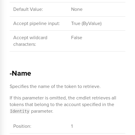
Default Value:
None
Accept pipeline input:
True (ByValue)
Accept wildcard
False
characters:
-Name
Specifies the name of the token to retrieve.
If this parameter is omitted, the cmdlet retrieves all
tokens that belong to the account specified in the
parameter.
Identity
Position:
1