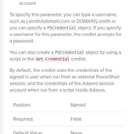
account
To specify this parameter, you can type a username,
such as
j.smith@domain.com
or
DOMAIN\j.smith
or
you can specify a
object. If you specify
PSCredential
a username for this parameter, the cmdlet prompts for
a password.
You can also create a
object by using a
PSCredential
script or the
cmdlet.
Get-Credential
By default, the cmdlet uses the credentials of the
signed in user when run from an external PowerShell
session, and the credentials of the Adaxes service
account when run from a script inside Adaxes.
Position:
Named
Required:
False
Default Value:
None