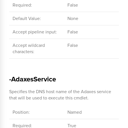
Required:
False
Default Value:
None
Accept pipeline input:
False
Accept wildcard
False
characters:
-AdaxesService
Specifies the DNS host name of the Adaxes service
that will be used to execute this cmdlet.
Position:
Named
Required:
True