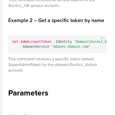
SvcAcc_HR
service account.
Example 2 – Get a specific token by name
Get-AdmAccountToken
-
Identity 
"domain\SvcAcc_Admin
-
AdaxesService 
"adaxes.domain.com"
This command retrieves a specific token named
SuperAdminToken
for the
domain\SvcAcc_Admin
account.
Parameters