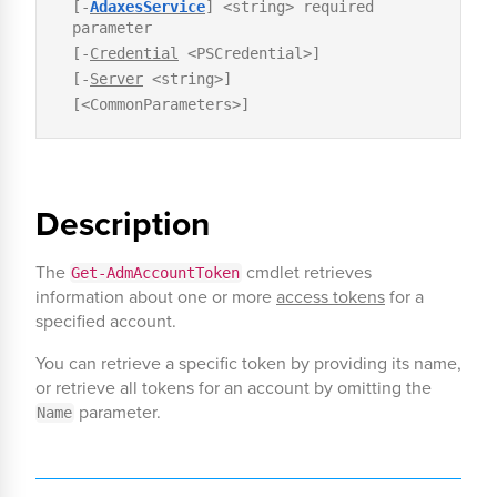
[-
AdaxesService
] <string> required
parameter
[-
Credential
<PSCredential>]
[-
Server
<string>]
[<CommonParameters>]
Description
The
cmdlet retrieves
Get-AdmAccountToken
information about one or more
access tokens
for a
specified account.
You can retrieve a specific token by providing its name,
or retrieve all tokens for an account by omitting the
parameter.
Name