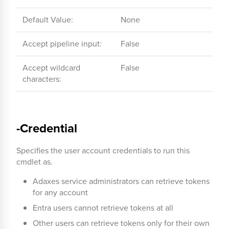
Default Value:
None
Accept pipeline input:
False
Accept wildcard
False
characters:
-Credential
Specifies the user account credentials to run this
cmdlet as.
Adaxes service administrators can retrieve tokens
for any account
Entra users cannot retrieve tokens at all
Other users can retrieve tokens only for their own